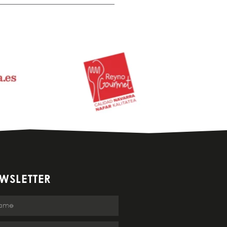
WSLETTER