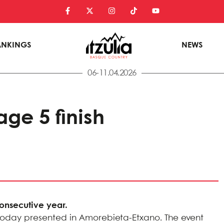
ANKINGS
NEWS
06-11.04.2026
ge 5 finish
consecutive year.
ere today presented in Amorebieta-Etxano. The event