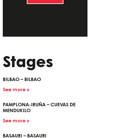
Stages
BILBAO – BILBAO
See more »
PAMPLONA-IRUÑA – CUEVAS DE
MENDUKILO
See more »
BASAURI – BASAURI