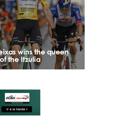
eixas wins the queen
of the Itzulia