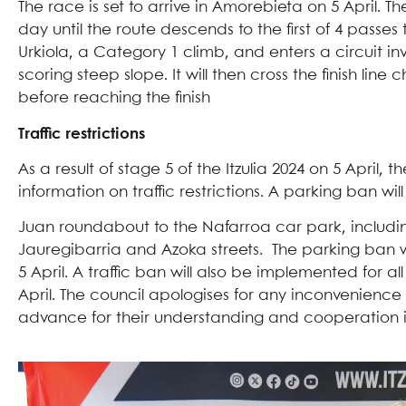
The race is set to arrive in Amorebieta on 5 April. Th
day until the route descends to the first of 4 pass
Urkiola, a Category 1 climb, and enters a circuit i
scoring steep slope. It will then cross the finish li
before reaching the finish
Traffic restrictions
As a result of stage 5 of the Itzulia 2024 on 5 Apri
information on traffic restrictions. A parking ban 
Juan roundabout to the Nafarroa car park, including
Jauregibarria and Azoka streets. The parking ban wi
5 April. A traffic ban will also be implemented for a
April. The council apologises for any inconvenience
advance for their understanding and cooperation in