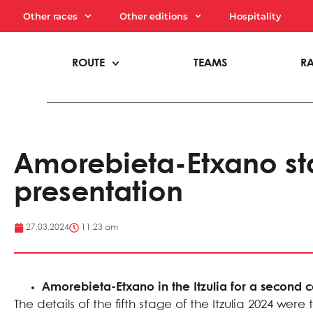
Other races
Other editions
Hospitality
ROUTE
TEAMS
R
Amorebieta-Etxano sta
presentation
27.03.2024
11:23 am
Amorebieta-Etxano in the Itzulia for a second 
The details of the fifth stage of the Itzulia 2024 w