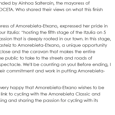
nded by Ainhoa Salterain, the mayoress of
CETA. Who shared their views on what this finish
oress of Amorebieta-Etxano, expressed her pride in
tzulia: “hosting the fifth stage of the Itzulia on 5
ion that is deeply rooted in our town. In this stage,
a-Gasteiz to Amorebieta-Etxano, a unique opportunity
up close and the caravan that makes the entire
 the public to take to the streets and roads of
spectacle. We’ll be counting on you! Before ending, I
r their commitment and work in putting Amorebieta-
 very happy that Amorebieta-Etxano wishes to be
cal link to cycling with the Amorebieta Classic and
g and sharing the passion for cycling with its