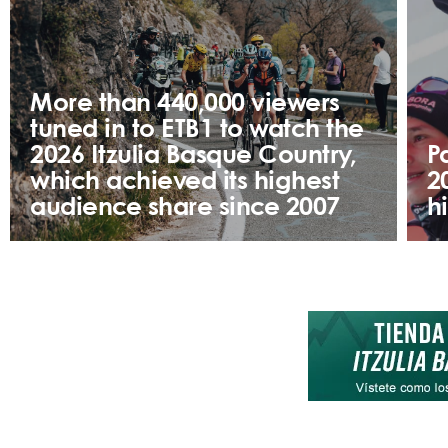
More than 440,000 viewers
tuned in to ETB1 to watch the
2026 Itzulia Basque Country,
P
which achieved its highest
2
audience share since 2007
h