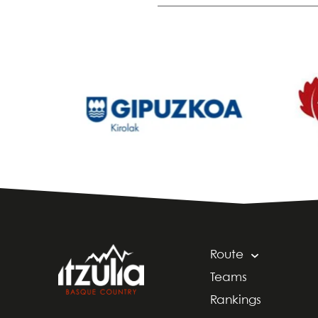
Route
Teams
Rankings