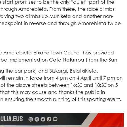
e start promises to be the only “quiet” part of the
es through Amorebieta. From there, the race climbs
nvolving two climbs up Muniketa and another non-
ne checkpoint in reverse and through Amorebieta twice
l, the Amorebieta-Etxano Town Council has provided
will be implemented on Calle Nafarroa (from the San
 the car park) and Bizkargi, Belatxikieta,
ll remain in force from 4 pm on 4 April until 7 pm on
ll of the above streets between 16:30 and 18:30 on 5
 that this may cause and thanks the public in
 ensuring the smooth running of this sporting event.