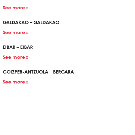
See more »
GALDAKAO – GALDAKAO
See more »
EIBAR – EIBAR
See more »
GOIZPER-ANTZUOLA – BERGARA
See more »