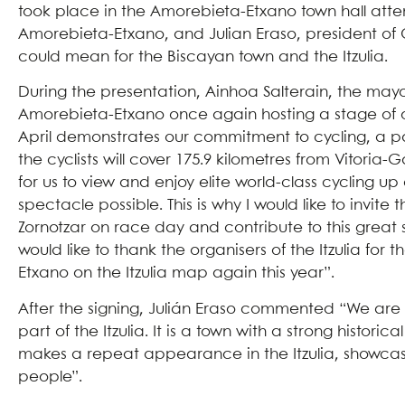
took place in the Amorebieta-Etxano town hall atte
Amorebieta-Etxano, and Julian Eraso, president of O
could mean for the Biscayan town and the Itzulia.
During the presentation, Ainhoa Salterain, the may
Amorebieta-Etxano once again hosting a stage of our I
April demonstrates our commitment to cycling, a pass
the cyclists will cover 175.9 kilometres from Vitori
for us to view and enjoy elite world-class cycling 
spectacle possible. This is why I would like to invite
Zornotzar on race day and contribute to this great 
would like to thank the organisers of the Itzulia fo
Etxano on the Itzulia map again this year”.
After the signing, Julián Eraso commented “We are
part of the Itzulia. It is a town with a strong histori
makes a repeat appearance in the Itzulia, showcasin
people”.