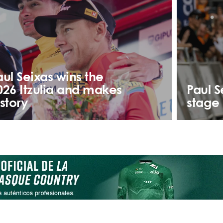
aul Seixas wins the
026 Itzulia and makes
Paul S
istory
stage 