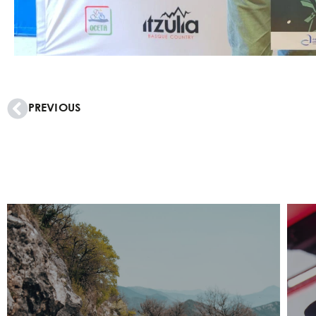
PREVIOUS