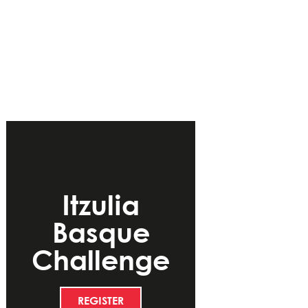
Itzulia
Basque
Challenge
REGISTER