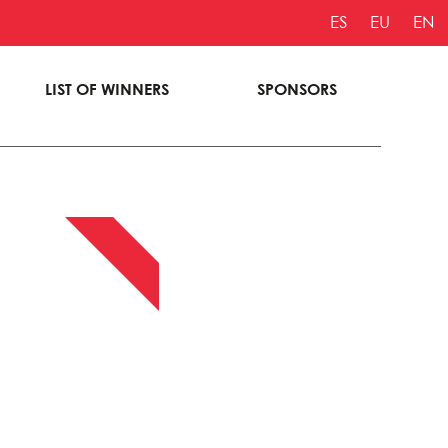
ES
EU
EN
LIST OF WINNERS
SPONSORS
APRIL 13