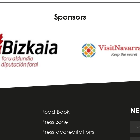
Sponsors
NE
Road Book
Press zone
Press accreditations