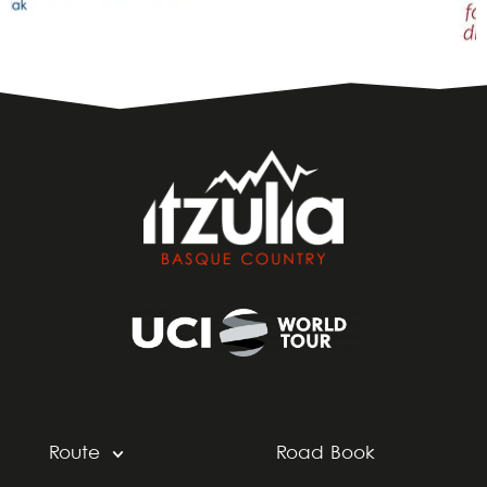
Route
Road Book