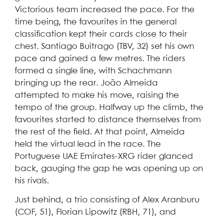
Victorious team increased the pace. For the
time being, the favourites in the general
classification kept their cards close to their
chest. Santiago Buitrago (TBV, 32) set his own
pace and gained a few metres. The riders
formed a single line, with Schachmann
bringing up the rear. João Almeida
attempted to make his move, raising the
tempo of the group. Halfway up the climb, the
favourites started to distance themselves from
the rest of the field. At that point, Almeida
held the virtual lead in the race. The
Portuguese UAE Emirates-XRG rider glanced
back, gauging the gap he was opening up on
his rivals.
Just behind, a trio consisting of Alex Aranburu
(COF, 51), Florian Lipowitz (RBH, 71), and