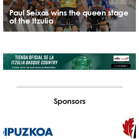
Paul Seixas wins the queen stage
of the Itzulia
Sponsors