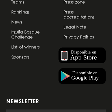
Teams
Press zone
Rankings
Press
accreditations
News
Legal Note
Itzulia Basque
Challenge
Privacy Politics
List of winners
Sponsors
NEWSLETTER