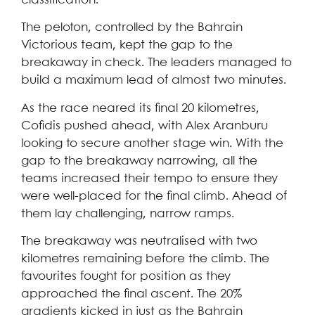
classification.
The peloton, controlled by the Bahrain
Victorious team, kept the gap to the
breakaway in check. The leaders managed to
build a maximum lead of almost two minutes.
As the race neared its final 20 kilometres,
Cofidis pushed ahead, with Alex Aranburu
looking to secure another stage win. With the
gap to the breakaway narrowing, all the
teams increased their tempo to ensure they
were well-placed for the final climb. Ahead of
them lay challenging, narrow ramps.
The breakaway was neutralised with two
kilometres remaining before the climb. The
favourites fought for position as they
approached the final ascent. The 20%
gradients kicked in just as the Bahrain