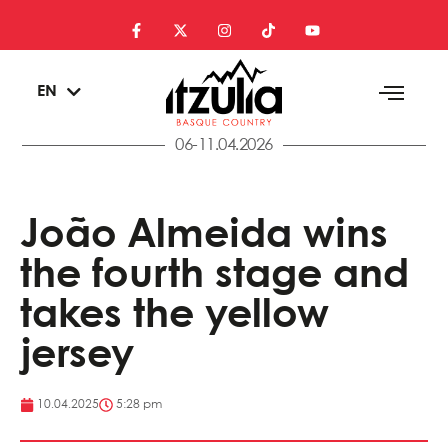
ES
EN
EU
06-11.04.2026
João Almeida wins
the fourth stage and
takes the yellow
jersey
10.04.2025
5:28 pm