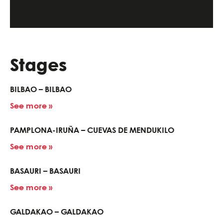
Stages
BILBAO – BILBAO
See more »
PAMPLONA-IRUÑA – CUEVAS DE MENDUKILO
See more »
BASAURI – BASAURI
See more »
GALDAKAO – GALDAKAO