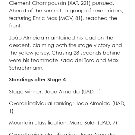
Clément Champoussin (XAT, 221) pursued.
Ahead of the summit, a group of seven riders,
featuring Enric Mas (MOV, 81), reached the
front.
João Almeida maintained his lead on the
descent, claiming both the stage victory and
the yellow jersey. Chasing 28 seconds behind
were his teammate Isaac del Toro and Max
Schachmann.
Standings after Stage 4
Stage winner: Joao Almeida (UAD, 1)
Overall individual ranking: Joao Almeida (UAD,
1)
Mountain classification: Marc Soler (UAD, 7)