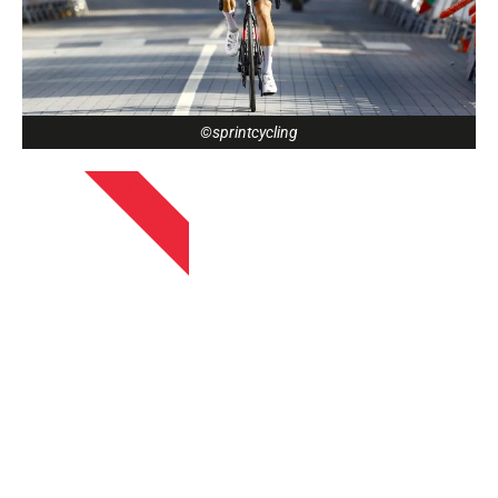
©sprintcycling
APRIL 13