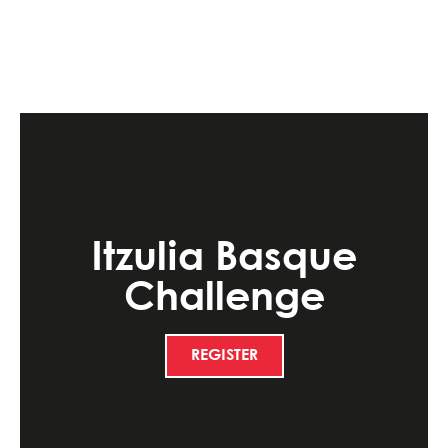
Itzulia Basque
Challenge
REGISTER