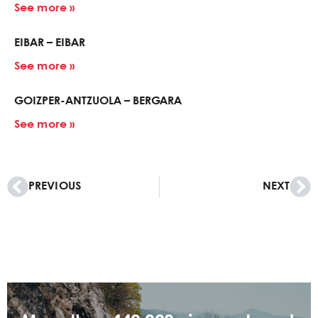
See more »
EIBAR – EIBAR
See more »
GOIZPER-ANTZUOLA – BERGARA
See more »
PREVIOUS
NEXT