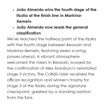
João Almeida wins the fourth stage of the
Itzulia at the finish line in Markina-
Xemein
João Almeida now leads the general
classification
We’ve reached the halfway point of the Itzulia
with the fourth stage between Beasain and
Markina-Xemein, featuring seven scoring
passes ahead. A vibrant atmosphere
welcomed the riders in Beasain, buoyed by
the confirmation of Alex Aranburu’s reinstated
stage 3 victory. The Cofidis rider received the
official recognition and winner’s trophy for
stage 3 of the Itzulia during the signature
checkpoint, greeted by a standing ovation
from the fans.