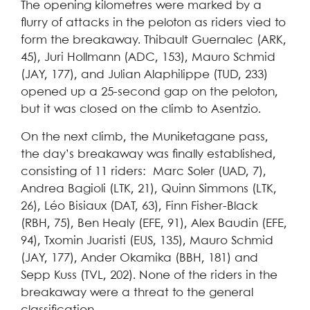
The opening kilometres were marked by a
flurry of attacks in the peloton as riders vied to
form the breakaway. Thibault Guernalec (ARK,
45), Juri Hollmann (ADC, 153), Mauro Schmid
(JAY, 177), and Julian Alaphilippe (TUD, 233)
opened up a 25-second gap on the peloton,
but it was closed on the climb to Asentzio.
On the next climb, the Muniketagane pass,
the day’s breakaway was finally established,
consisting of 11 riders: Marc Soler (UAD, 7),
Andrea Bagioli (LTK, 21), Quinn Simmons (LTK,
26), Léo Bisiaux (DAT, 63), Finn Fisher-Black
(RBH, 75), Ben Healy (EFE, 91), Alex Baudin (EFE,
94), Txomin Juaristi (EUS, 135), Mauro Schmid
(JAY, 177), Ander Okamika (BBH, 181) and
Sepp Kuss (TVL, 202). None of the riders in the
breakaway were a threat to the general