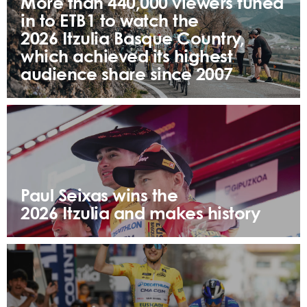
More than 440,000 viewers tuned
in to ETB1 to watch the
2026 Itzulia Basque Country,
which achieved its highest
audience share since 2007
Paul Seixas wins the
2026 Itzulia and makes history