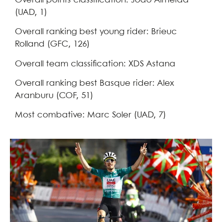
Overall points classification: Joao Almeida
(UAD, 1)
Overall ranking best young rider: Brieuc
Rolland (GFC, 126)
Overall team classification: XDS Astana
Overall ranking best Basque rider: Alex
Aranburu (COF, 51)
Most combative: Marc Soler (UAD, 7)