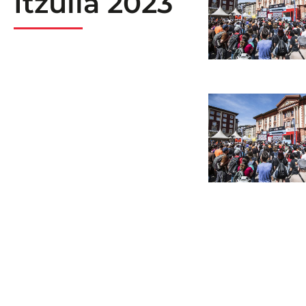
Itzulia 2023