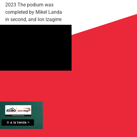
2023 The podium was
completed by Mikel Landa
in second, and Ion Izagirre
in third The final...