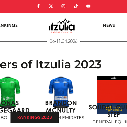
ANKINGS
NEWS
06-11.04.2026
rs of Itzulia 2023
JONAS
BRANDON
SOUDAL QU
GEGAARD
MCNULTY
STEP
BO - VISMA
UAE TEAM EMIRATES
RANKINGS 2023
GENERAL EQUI