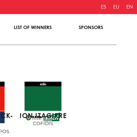
ES
EU
EN
LIST OF WINNERS
SPONSORS
ION IZAGIRRE
ICK-
COFIDIS
POS