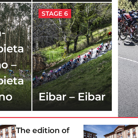
STAGE 6
-
ieta
o –
ieta
ano
Eibar – Eibar
The edition of