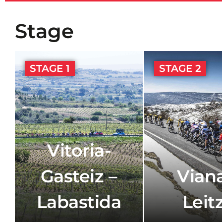
Stage
STAGE 1
STAGE 2
Vitoria-
Gasteiz –
Viana
Labastida
Leit