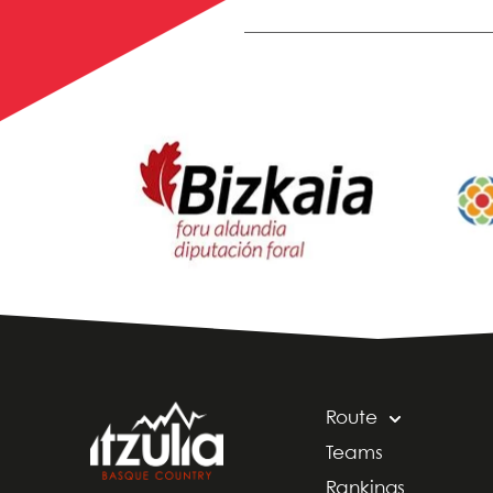
Route
Teams
Rankings