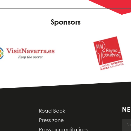
Sponsors
NE
Road Book
Press zone
Press accreditations