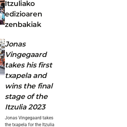
Itzuliako
edizioaren
zenbakiak
Jonas
Vingegaard
takes his first
txapela and
wins the final
stage of the
Itzulia 2023
Jonas Vingegaard takes
the txapela for the Itzulia