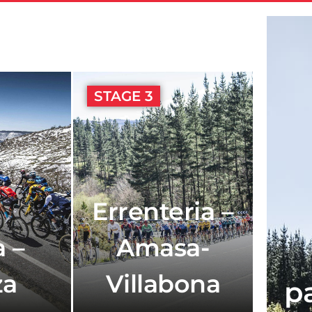
STAGE 3
Errenteria –
 –
Amasa-
za
Villabona
p