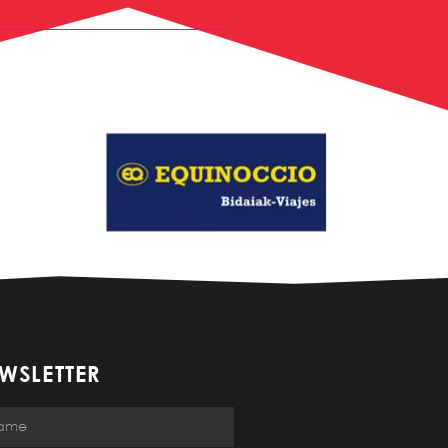
WSLETTER