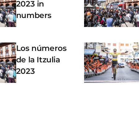
2023 in
numbers
Los números
de la Itzulia
2023