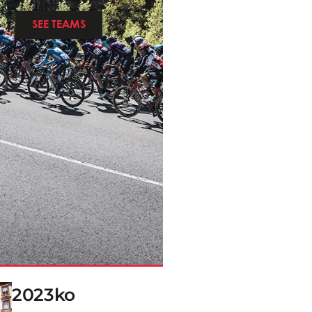
SEE TEAMS
2023ko