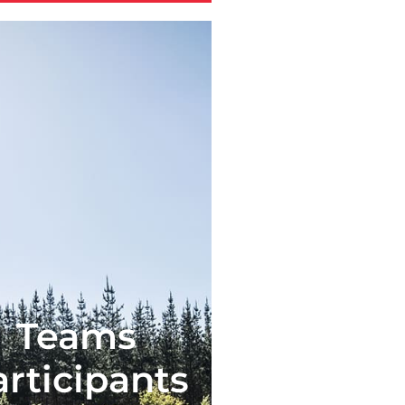
Teams
articipants