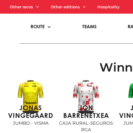
Other races
Other editions
Hospitality
ROUTE
TEAMS
R
Winne
JONAS
JON
VINGEGAARD
BARRENETXEA
VIN
JUMBO - VISMA
CAJA RURAL-SEGUROS
JUM
RGA