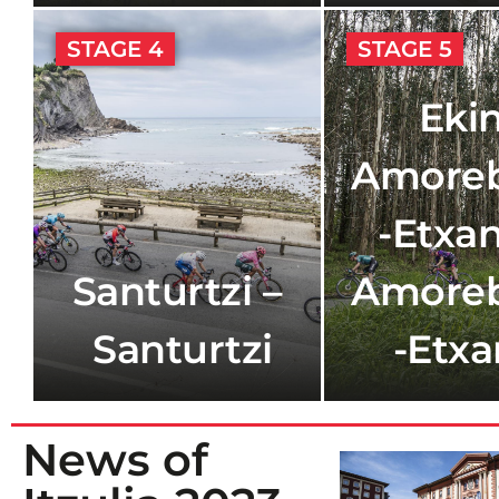
STAGE 4
STAGE 5
Ekin
Amoreb
-Etxan
Santurtzi –
Amoreb
Santurtzi
-Etx
News of