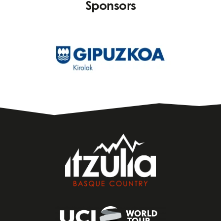
Sponsors