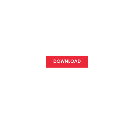
FOR ITZULIA
LOVERS
A different way to support a cycling
event and at the same time be able to
enjoy her.
DOWNLOAD
FOR GROUPS