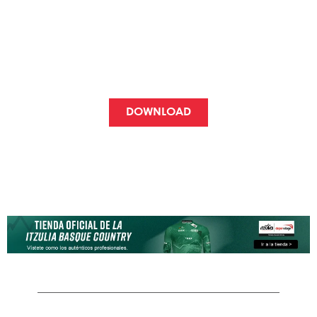
AND COMPANIES
Incentives, raffles, gifts...
use the packages however you want!
DOWNLOAD