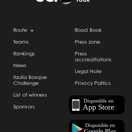
Route
Road Book
Teams
Press zone
Rankings
Press
accreditations
News
Legal Note
Itzulia Basque
Challenge
Privacy Politics
List of winners
Sponsors