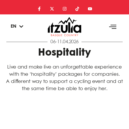
ES
EN
EU
06-11.04.2026
Hospitality
Live and make live an unforgettable experience
with the ‘hospitality’ packages for companies.
A different way to support a cycling event and at
the same time be able to enjoy her.