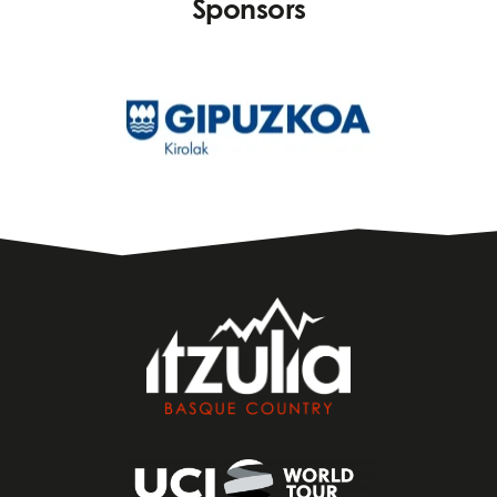
Sponsors