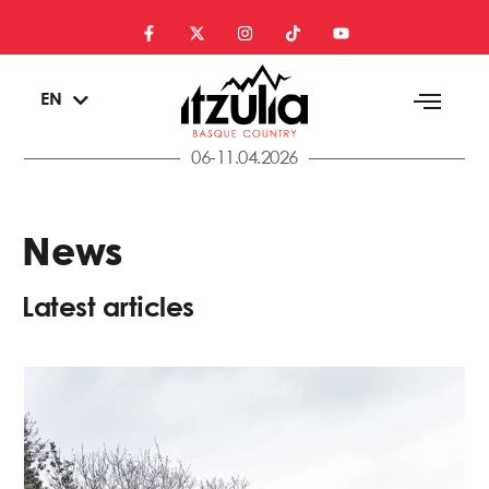
ES
EN
EU
06-11.04.2026
News
Latest articles