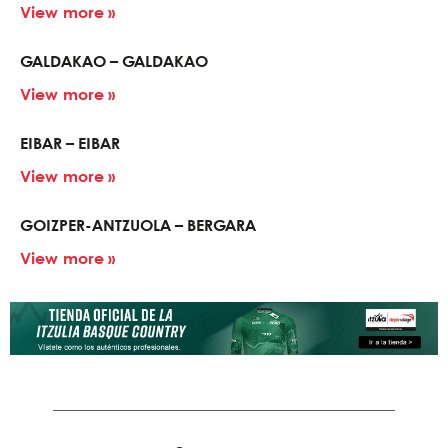
View more »
GALDAKAO – GALDAKAO
View more »
EIBAR – EIBAR
View more »
GOIZPER-ANTZUOLA – BERGARA
View more »