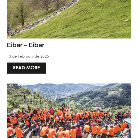
Eibar – Eibar
13 de February de 2025
READ MORE