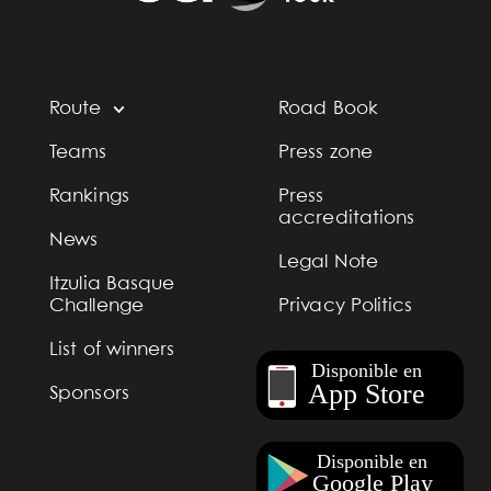
Route
Road Book
Teams
Press zone
Rankings
Press
accreditations
News
Legal Note
Itzulia Basque
Challenge
Privacy Politics
List of winners
Sponsors