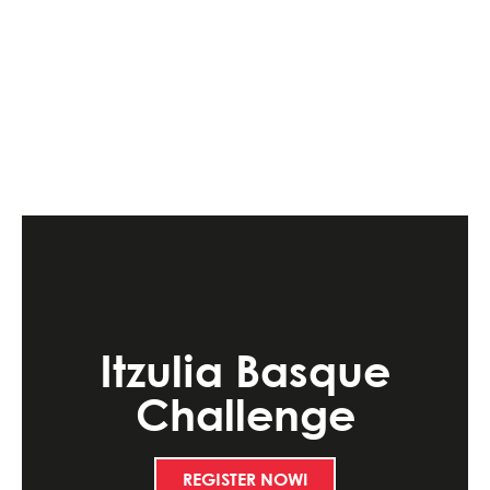
Itzulia Basque
Challenge
REGISTER NOW!