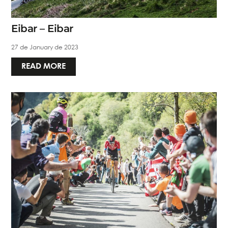
Eibar – Eibar
27 de January de 2023
READ MORE