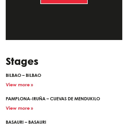
Stages
BILBAO – BILBAO
View more »
PAMPLONA-IRUÑA – CUEVAS DE MENDUKILO
View more »
BASAURI – BASAURI