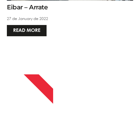
Eibar – Arrate
27 de January de 2022
READ MORE
APRIL 13