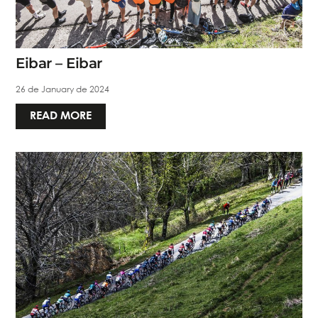
Eibar – Eibar
26 de January de 2024
READ MORE