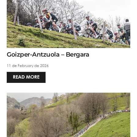
Goizper-Antzuola – Bergara
11 de February de 2026
READ MORE