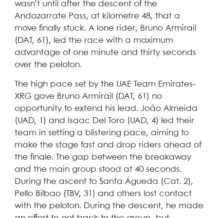
wasn’t until after the descent of the
Andazarrate Pass, at kilometre 48, that a
move finally stuck. A lone rider, Bruno Armirail
(DAT, 61), led the race with a maximum
advantage of one minute and thirty seconds
over the peloton.
The high pace set by the UAE Team Emirates-
XRG gave Bruno Armirail (DAT, 61) no
opportunity to extend his lead. João Almeida
(UAD, 1) and Isaac Del Toro (UAD, 4) led their
team in setting a blistering pace, aiming to
make the stage fast and drop riders ahead of
the finale. The gap between the breakaway
and the main group stood at 40 seconds.
During the ascent to Santa Águeda (Cat. 2),
Pello Bilbao (TBV, 31) and others lost contact
with the peloton. During the descent, he made