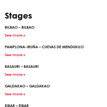
Stages
BILBAO – BILBAO
See more »
PAMPLONA-IRUÑA – CUEVAS DE MENDUKILO
See more »
BASAURI – BASAURI
See more »
GALDAKAO – GALDAKAO
See more »
EIBAR – EIBAR