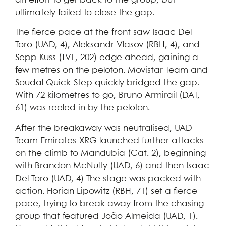
an effort to get back to the group, but
ultimately failed to close the gap.
The fierce pace at the front saw Isaac Del
Toro (UAD, 4), Aleksandr Vlasov (RBH, 4), and
Sepp Kuss (TVL, 202) edge ahead, gaining a
few metres on the peloton. Movistar Team and
Soudal Quick-Step quickly bridged the gap.
With 72 kilometres to go, Bruno Armirail (DAT,
61) was reeled in by the peloton.
After the breakaway was neutralised, UAD
Team Emirates-XRG launched further attacks
on the climb to Mandubia (Cat. 2), beginning
with Brandon McNulty (UAD, 6) and then Isaac
Del Toro (UAD, 4) The stage was packed with
action. Florian Lipowitz (RBH, 71) set a fierce
pace, trying to break away from the chasing
group that featured João Almeida (UAD, 1).