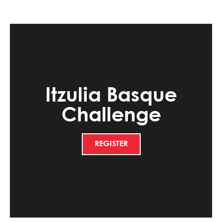
Itzulia Basque
Challenge
REGISTER