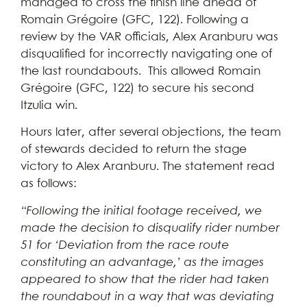
managed to cross the finish line ahead of
Romain Grégoire (GFC, 122). Following a
review by the VAR officials, Alex Aranburu was
disqualified for incorrectly navigating one of
the last roundabouts. This allowed Romain
Grégoire (GFC, 122) to secure his second
Itzulia win.
Hours later, after several objections, the team
of stewards decided to return the stage
victory to Alex Aranburu. The statement read
as follows:
“Following the initial footage received, we
made the decision to disqualify rider number
51 for ‘Deviation from the race route
constituting an advantage,’ as the images
appeared to show that the rider had taken
the roundabout in a way that was deviating