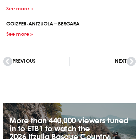
See more »
GOIZPER-ANTZUOLA – BERGARA
See more »
PREVIOUS
NEXT
More than 440,000 viewers tuned
in to ETB1 to watch the
2026 Itzulia Basque Country,