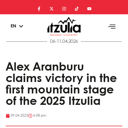
ES
EN
EU
06-11.04.2026
Alex Aranburu
claims victory in the
first mountain stage
of the 2025 Itzulia
09.04.2025
6:08 pm