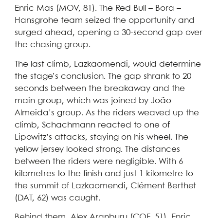
Enric Mas (MOV, 81). The Red Bull – Bora –
Hansgrohe team seized the opportunity and
surged ahead, opening a 30-second gap over
the chasing group.
The last climb, Lazkaomendi, would determine
the stage’s conclusion. The gap shrank to 20
seconds between the breakaway and the
main group, which was joined by João
Almeida’s group. As the riders weaved up the
climb, Schachmann reacted to one of
Lipowitz’s attacks, staying on his wheel. The
yellow jersey looked strong. The distances
between the riders were negligible. With 6
kilometres to the finish and just 1 kilometre to
the summit of Lazkaomendi, Clément Berthet
(DAT, 62) was caught.
Behind them, Alex Aranburu (COF, 51), Enric