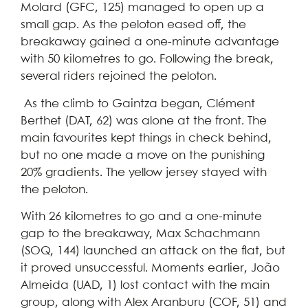
Molard (GFC, 125) managed to open up a
small gap. As the peloton eased off, the
breakaway gained a one-minute advantage
with 50 kilometres to go. Following the break,
several riders rejoined the peloton.
As the climb to Gaintza began, Clément
Berthet (DAT, 62) was alone at the front. The
main favourites kept things in check behind,
but no one made a move on the punishing
20% gradients. The yellow jersey stayed with
the peloton.
With 26 kilometres to go and a one-minute
gap to the breakaway, Max Schachmann
(SOQ, 144) launched an attack on the flat, but
it proved unsuccessful. Moments earlier, João
Almeida (UAD, 1) lost contact with the main
group, along with Alex Aranburu (COF, 51) and