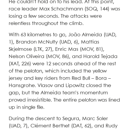
He couldn’t hold on to his lead. At this point,
race leader Max Schachmann (SOQ, 144) was
losing a few seconds. The attacks were
relentless throughout the climb.
With 63 kilometres to go, João Almeida (UAD,
1), Brandon McNulty (UAD, 6), Mattias
Skjelmose (LTK, 27), Enric Mas (MOV, 81),
Nelson Oliveira (MOV, 86), and Harold Tejada
(XAT, 226) were 12 seconds ahead of the rest
of the peloton, which included the yellow
jersey and key riders from Red Bull – Bora –
Hansgrohe. Vlasov and Lipowitz closed the
gap, but the Almeida team’s momentum
proved irresistible. The entire peloton was lined
up in single file.
During the descent to Segura, Marc Soler
(UAD, 7), Clément Berthet (DAT, 62), and Rudy