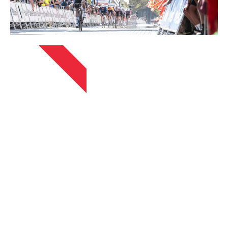
APRIL 13