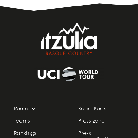
Route
Road Book
Teams
Press zone
Rankings
Press