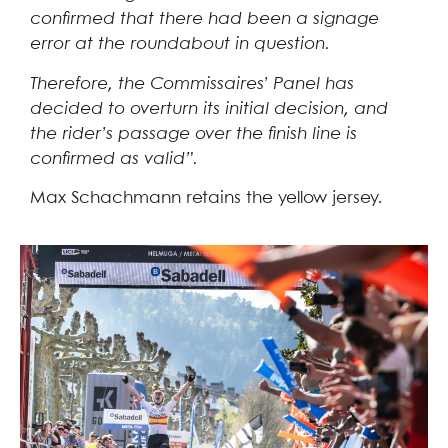
confirmed that there had been a signage
error at the roundabout in question.
Therefore, the Commissaires’ Panel has
decided to overturn its initial decision, and
the rider’s passage over the finish line is
confirmed as valid”.
Max Schachmann retains the yellow jersey.