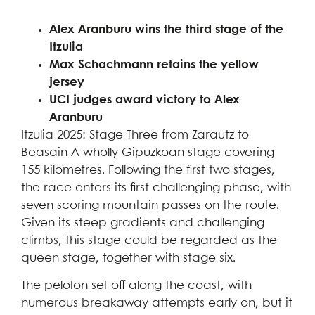
Alex Aranburu wins the third stage of the
Itzulia
Max Schachmann retains the yellow
jersey
UCI judges award victory to Alex
Aranburu
Itzulia 2025: Stage Three from Zarautz to
Beasain A wholly Gipuzkoan stage covering
155 kilometres. Following the first two stages,
the race enters its first challenging phase, with
seven scoring mountain passes on the route.
Given its steep gradients and challenging
climbs, this stage could be regarded as the
queen stage, together with stage six.
The peloton set off along the coast, with
numerous breakaway attempts early on, but it