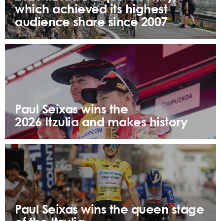
which achieved its highest
audience share since 2007
Paul Seixas wins the
2026 Itzulia and makes history
Paul Seixas wins the queen stage