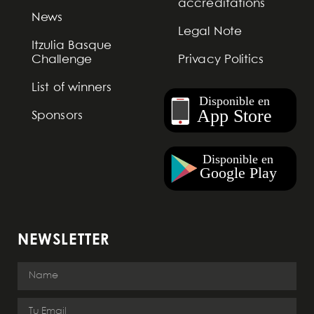
accreditations
News
Legal Note
Itzulia Basque
Challenge
Privacy Politics
List of winners
Sponsors
NEWSLETTER