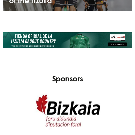
of the Itzulia
Sponsors