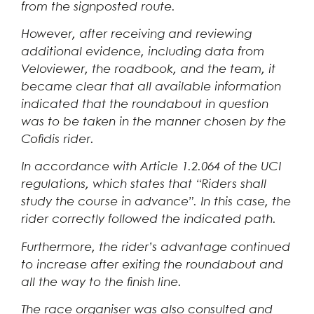
from the signposted route.
However, after receiving and reviewing
additional evidence, including data from
Veloviewer, the roadbook, and the team, it
became clear that all available information
indicated that the roundabout in question
was to be taken in the manner chosen by the
Cofidis rider.
In accordance with Article 1.2.064 of the UCI
regulations, which states that “Riders shall
study the course in advance”. In this case, the
rider correctly followed the indicated path.
Furthermore, the rider’s advantage continued
to increase after exiting the roundabout and
all the way to the finish line.
The race organiser was also consulted and