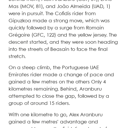
Mas (MOV, 81), and João Almeida (UAD, 1)
were in pursuit. The Cofidis rider from
Gipuzkoa made a strong move, which was
quickly followed by a surge from Romain
Grégoire (GFC, 122) and the yellow jersey. The
descent started, and they were soon heading
into the streets of Beasain to face the final
stretch.
On a steep climb, the Portuguese UAE
Emirates rider made a change of pace and
gained a few metres on the others Only 4
kilometres remaining. Behind, Aranburu
attempted to close the gap, followed by a
group of around 15 riders.
With one kilometre to go, Alex Aranburu
gained a few metres’ advantage and