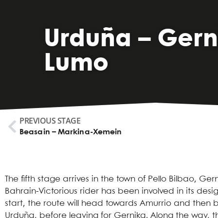
Urduña – Gern
Lumo
PREVIOUS STAGE
Beasain – Markina-Xemein
The fifth stage arrives in the town of Pello Bilbao, Ger
Bahrain-Victorious rider has been involved in its desig
start, the route will head towards Amurrio and then 
Urduña, before leaving for Gernika. Along the way, the