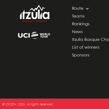
Route
Teams
Rankings
News
Itzulia Basque Ch
List of winners
Sponsors
© OCETA. 2026. All rights reserved