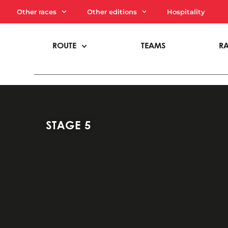
Other races
Other editions
Hospitality
ROUTE
TEAMS
R
STAGE 5