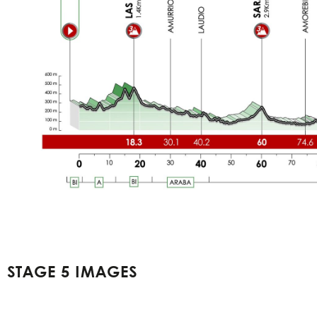
STAGE 5 IMAGES