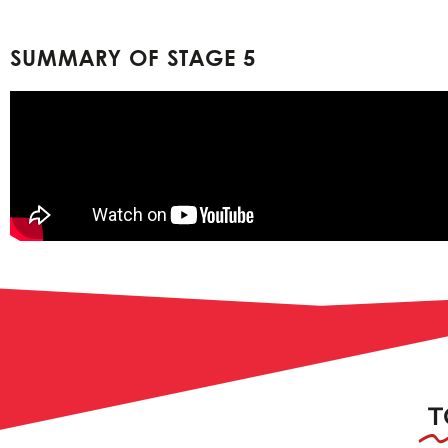
SUMMARY OF STAGE 5
T