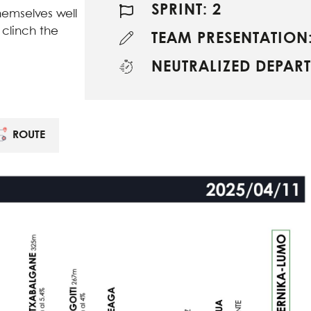
SPRINT: 2
emselves well
 clinch the
TEAM PRESENTATION:
NEUTRALIZED DEPART
ROUTE