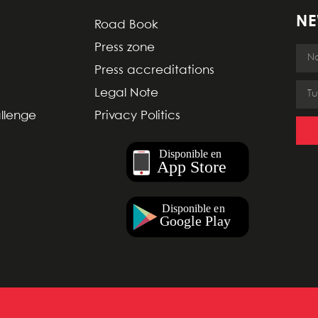
NE
Road Book
Press zone
Press accreditations
Legal Note
allenge
Privacy Politics