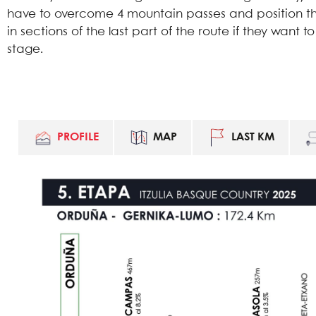
have to overcome 4 mountain passes and position th
in sections of the last part of the route if they want to
stage.
PROFILE
MAP
LAST KM