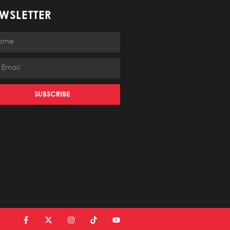
WSLETTER
SUBSCRIBE