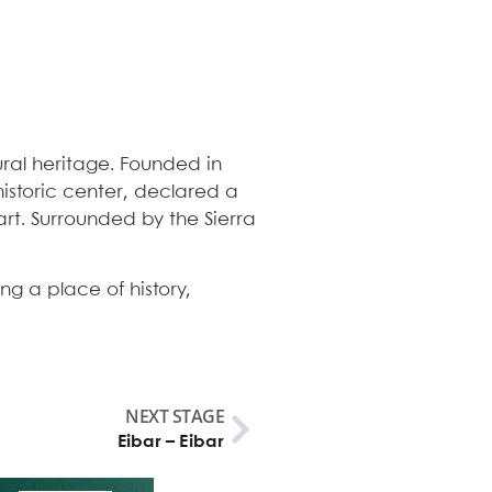
ral heritage. Founded in
 historic center, declared a
art. Surrounded by the Sierra
ng a place of history,
NEXT STAGE
Eibar – Eibar