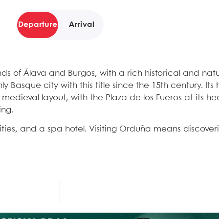
Departure
Arrival
s of Álava and Burgos, with a rich historical and natu
y Basque city with this title since the 15th century. Its
medieval layout, with the Plaza de los Fueros at its he
ing.
vities, and a spa hotel. Visiting Orduña means discoveri