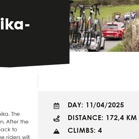
ika-
DAY: 11/04/2025
nika. The
DISTANCE: 172,4 KM
n. After the
back to
CLIMBS: 4
 riders will