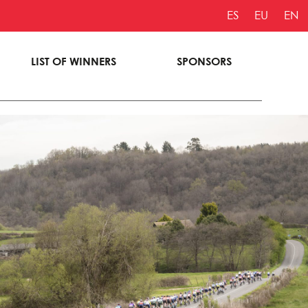
ES
EU
EN
LIST OF WINNERS
SPONSORS