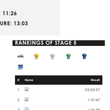
 11:26
URE: 13:03
RANKINGS OF
STAGE 5
#
Name
Result
1
03:55:57
2
+ 01:47
3
+ 01:48