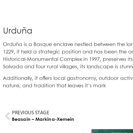
Urduña
Orduña is a Basque enclave nestled between the land
1229, it held a strategic position and has been the onl
Historical-Monumental Complex in 1997, preserves its 
Salvada and four rural villages, its landscape is stunn
Additionally, it offers local gastronomy, outdoor acti
nature, and tradition that leaves it’s mark
PREVIOUS STAGE
Beasain – Markina-Xemein