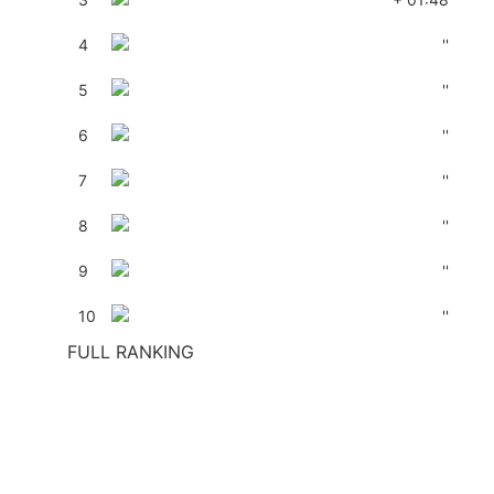
4
''
5
''
6
''
7
''
8
''
9
''
10
''
FULL RANKING