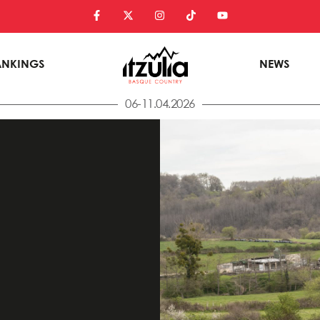
ANKINGS
NEWS
06-11.04.2026