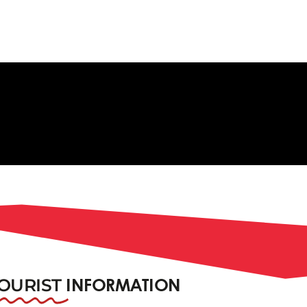
OURIST
INFORMATION