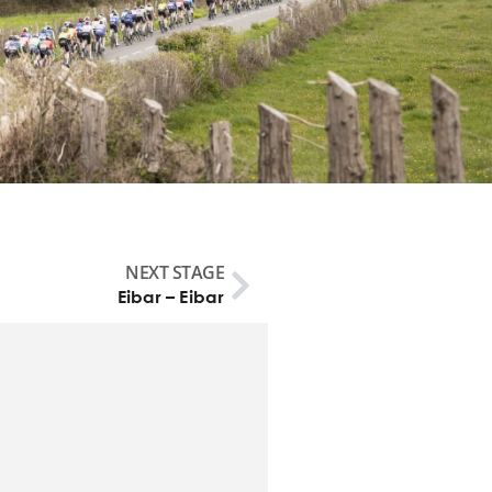
NEXT STAGE
Eibar – Eibar