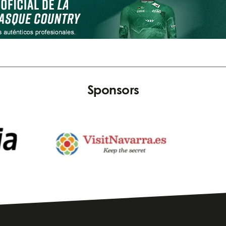
Sponsors