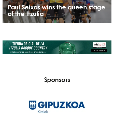
Paul Seixas wins the queen stage
of the Itzulia
Sponsors