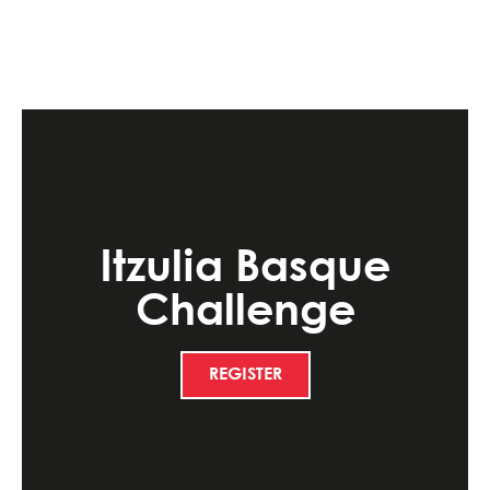
Itzulia Basque
Challenge
REGISTER