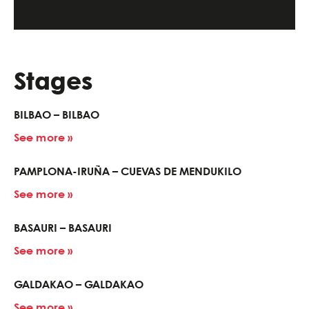
Stages
BILBAO – BILBAO
See more »
PAMPLONA-IRUÑA – CUEVAS DE MENDUKILO
See more »
BASAURI – BASAURI
See more »
GALDAKAO – GALDAKAO
See more »