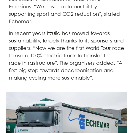
Emissions. “We have to do our bit by
supporting sport and CO2 reduction”, stated
Echemar.
In recent years Itzulia has moved towards
sustainability, largely thanks to its sponsors and
suppliers. “Now we are the first World Tour race
to use a 100% electric truck to transfer the
race infrastructure”. The organisers added, “A
first big step towards decarbonisation and
making cycling more sustainable”.