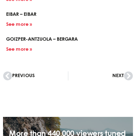
EIBAR – EIBAR
See more »
GOIZPER-ANTZUOLA – BERGARA
See more »
PREVIOUS
NEXT
More than 440,000 viewers tuned