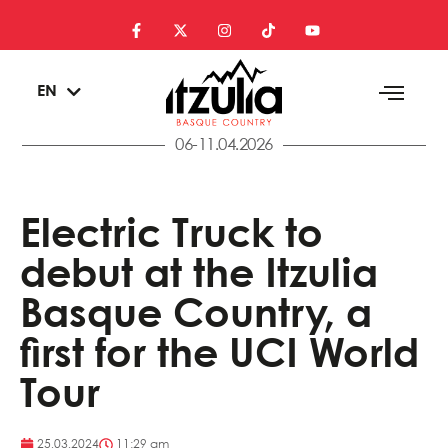
ES
EN
EU
06-11.04.2026
Electric Truck to
debut at the Itzulia
Basque Country, a
first for the UCI World
Tour
25.03.2024
11:29 am