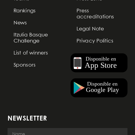
Rankings
Press
accreditations
News
Legal Note
Itzulia Basque
Challenge
Privacy Politics
List of winners
Sponsors
NEWSLETTER