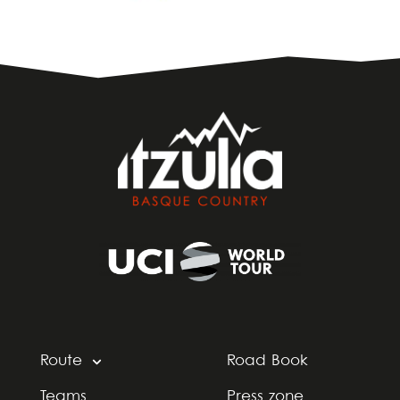
Route
Road Book
Teams
Press zone