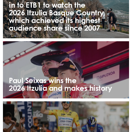
in to ETB1 to watch the
2026 Itzulia Basque Country,
which achieved its highest
audience share since 2007
Paul Seixas wins the
2026 Itzulia and makes history