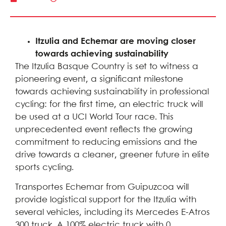
Itzulia and Echemar are moving closer
towards achieving sustainability
The Itzulia Basque Country is set to witness a
pioneering event, a significant milestone
towards achieving sustainability in professional
cycling: for the first time, an electric truck will
be used at a UCI World Tour race. This
unprecedented event reflects the growing
commitment to reducing emissions and the
drive towards a cleaner, greener future in elite
sports cycling.
Transportes Echemar from Guipuzcoa will
provide logistical support for the Itzulia with
several vehicles, including its Mercedes E-Atros
300 truck. A 100% electric truck with 0