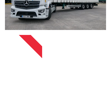
APRIL 13