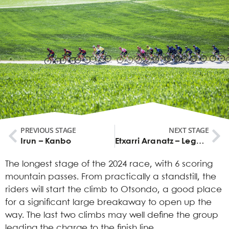
PREVIOUS STAGE
NEXT STAGE
Irun – Kanbo
Etxarri Aranatz – Legutio
The longest stage of the 2024 race, with 6 scoring
mountain passes. From practically a standstill, the
riders will start the climb to Otsondo, a good place
for a significant large breakaway to open up the
way. The last two climbs may well define the group
leading the charge to the finish line.