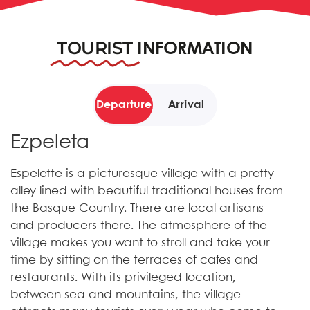
TOURIST
INFORMATION
Departure
Arrival
Ezpeleta
Espelette is a picturesque village with a pretty
alley lined with beautiful traditional houses from
the Basque Country. There are local artisans
and producers there. The atmosphere of the
village makes you want to stroll and take your
time by sitting on the terraces of cafes and
restaurants. With its privileged location,
between sea and mountains, the village