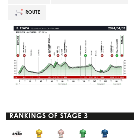
ROUTE
RANKINGS OF
STAGE 3