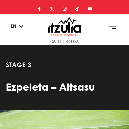
ES
EN
EU
06-11.04.2026
STAGE 3
Ezpeleta – Altsasu