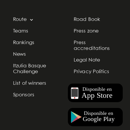
Route
Road Book
Teams
Press zone
Rankings
Press
accreditations
News
Legal Note
Itzulia Basque
Challenge
Privacy Politics
List of winners
Sponsors