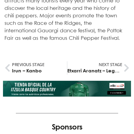
attracts many tourists every year who come to
discover the local heritage and the history of
chili peppers. Major events promote the town
such as the Race of the Ridges, the
international Gauargi dance festival, the Pottok
Fair as well as the famous Chili Pepper Festival.
PREVIOUS STAGE
NEXT STAGE
Irun – Kanbo
Etxarri Aranatz – Legutio
Sponsors