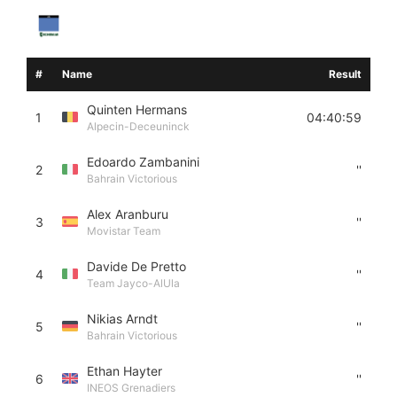
#
Name
Result
Quinten Hermans
1
04:40:59
Alpecin-Deceuninck
Edoardo Zambanini
2
''
Bahrain Victorious
Alex Aranburu
3
''
Movistar Team
Davide De Pretto
4
''
Team Jayco-AlUla
Nikias Arndt
5
''
Bahrain Victorious
Ethan Hayter
6
''
INEOS Grenadiers