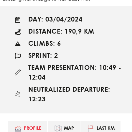
DAY: 03/04/2024
DISTANCE: 190,9 KM
CLIMBS: 6
SPRINT: 2
TEAM PRESENTATION: 10:49 -
12:04
NEUTRALIZED DEPARTURE:
12:23
PROFILE
MAP
LAST KM