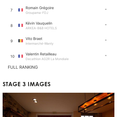
Romain Grégoire
7
''
Groupama-FDJ
Kévin Vauquelin
8
''
ARKEA-B&B HOTELS
Vito Braet
9
''
Intermarché-Wanty
Valentin Retailleau
10
''
Decathlon AG2R La Mondiale
FULL RANKING
STAGE 3 IMAGES