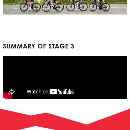
SUMMARY OF STAGE 3