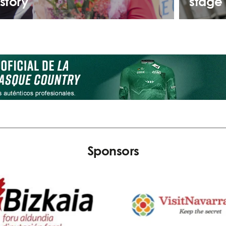
istory
stage 
Sponsors