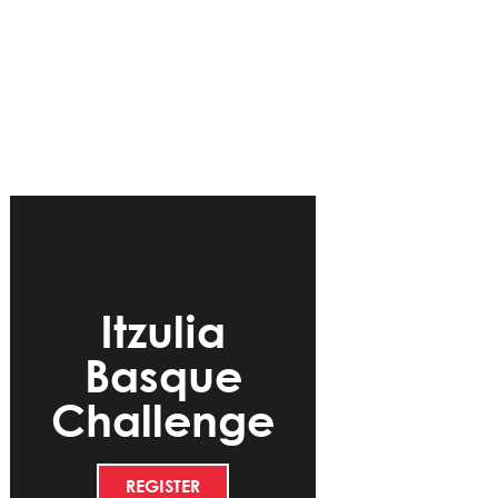
Itzulia
Basque
Challenge
REGISTER