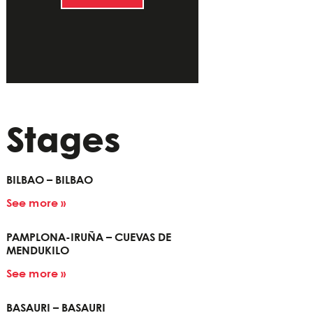
Stages
BILBAO – BILBAO
See more »
PAMPLONA-IRUÑA – CUEVAS DE
MENDUKILO
See more »
BASAURI – BASAURI