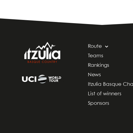
Route
Teams
Rankings
News
Itzulia Basque Ch
List of winners
Sponsors