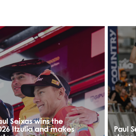
aul Seixas wins the
026 Itzulia and makes
Paul S