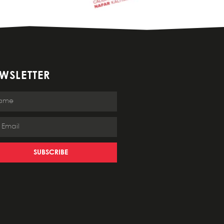
WSLETTER
SUBSCRIBE