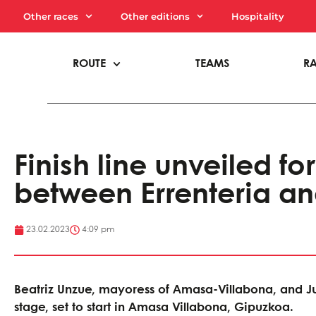
Other races
Other editions
Hospitality
ROUTE
TEAMS
R
Finish line unveiled for
between Errenteria a
23.02.2023
4:09 pm
Beatriz Unzue, mayoress of Amasa-Villabona, and Ju
stage, set to start in Amasa Villabona, Gipuzkoa.