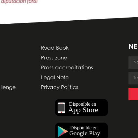
NE
Road Book
Press zone
Press accreditations
Legal Note
allenge
Privacy Politics