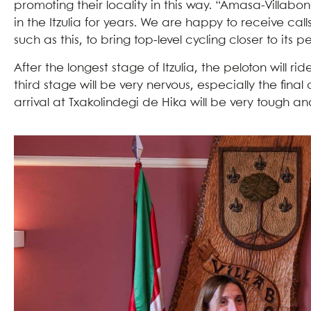
promoting their locality in this way. “Amasa-Villabo
in the Itzulia for years. We are happy to receive call
such as this, to bring top-level cycling closer to its p
After the longest stage of Itzulia, the peloton will r
third stage will be very nervous, especially the fina
arrival at Txakolindegi de Hika will be very tough a