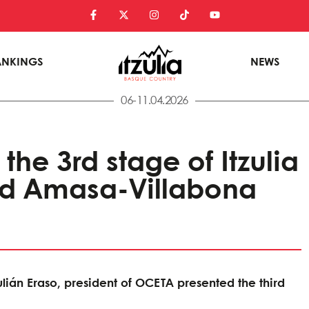
ANKINGS
NEWS
06-11.04.2026
 the 3rd stage of Itzulia
nd Amasa-Villabona
lián Eraso, president of OCETA presented the third