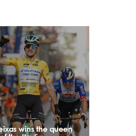
eixas wins the queen