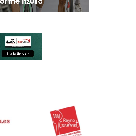
of the Itzulia