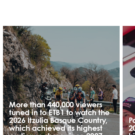
More than 440,000 viewers
tuned in to ETB1 to watch the
2026 Itzulia Basque Country,
P
which achieved its highest
2