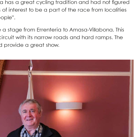
na has a great cycling tradition and had not figured
s of interest to be a part of the race from localities
eople”.
ide a stage from Errenteria to Amasa-Villabona. This
l circuit with its narrow roads and hard ramps. The
nd provide a great show.