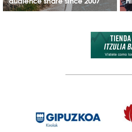
audience share since 2007
h