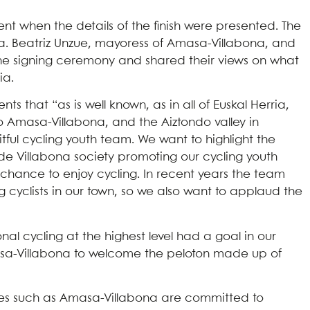
t when the details of the finish were presented. The
na. Beatriz Unzue, mayoress of Amasa-Villabona, and
the signing ceremony and shared their views on what
ia.
that “as is well known, as in all of Euskal Herria,
to Amasa-Villabona, and the Aiztondo valley in
itful cycling youth team. We want to highlight the
i de Villabona society promoting our cycling youth
chance to enjoy cycling. In recent years the team
 cyclists in our town, so we also want to applaud the
al cycling at the highest level had a goal in our
masa-Villabona to welcome the peloton made up of
llages such as Amasa-Villabona are committed to