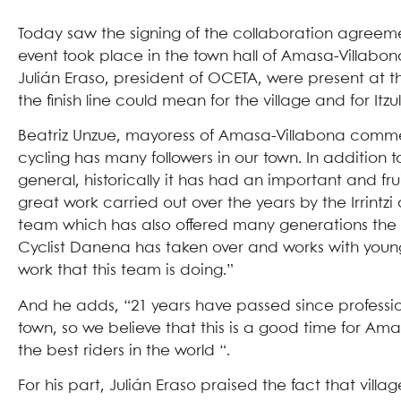
Today saw the signing of the collaboration agreemen
event took place in the town hall of Amasa-Villabo
Julián Eraso, president of OCETA, were present at 
the finish line could mean for the village and for Itzul
Beatriz Unzue, mayoress of Amasa-Villabona comments 
cycling has many followers in our town. In addition 
general, historically it has had an important and fru
great work carried out over the years by the Irrintz
team which has also offered many generations the 
Cyclist Danena has taken over and works with young
work that this team is doing.”
And he adds, “21 years have passed since profession
town, so we believe that this is a good time for A
the best riders in the world “.
For his part, Julián Eraso praised the fact that vi