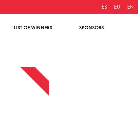
ES
EU
EN
LIST OF WINNERS
SPONSORS
APRIL 13