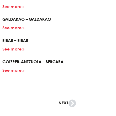
See more »
GALDAKAO – GALDAKAO
See more »
EIBAR – EIBAR
See more »
GOIZPER-ANTZUOLA – BERGARA
See more »
NEXT