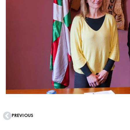
PREVIOUS