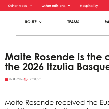
Other races
Other editions
Hospitality
ROUTE
TEAMS
R
Maite Rosende is the c
the 2026 Itzulia Basqu
02.03.2026
12:20 pm
Maite Rosende received the Euska