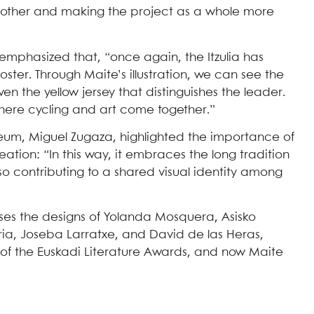
ch other and making the project as a whole more
emphasized that, “once again, the Itzulia has
oster. Through Maite’s illustration, we can see the
en the yellow jersey that distinguishes the leader.
here cycling and art come together.”
Museum, Miguel Zugaza, highlighted the importance of
reation: “In this way, it embraces the long tradition
 also contributing to a shared visual identity among
uses the designs of Yolanda Mosquera, Asisko
ria, Joseba Larratxe, and David de las Heras,
ry of the Euskadi Literature Awards, and now Maite