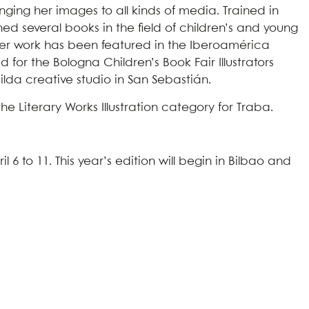
ging her images to all kinds of media. Trained in
hed several books in the field of children’s and young
Her work has been featured in the Iberoamérica
 for the Bologna Children’s Book Fair Illustrators
ilda creative studio in San Sebastián.
the Literary Works Illustration category for Traba.
l 6 to 11. This year’s edition will begin in Bilbao and