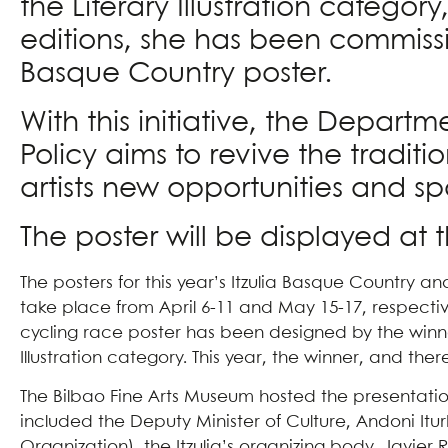
the Literary Illustration categor
editions, she has been commissio
Basque Country poster.
With this initiative, the Depar
Policy aims to revive the traditi
artists new opportunities and s
The poster will be displayed at 
The posters for this year’s Itzulia Basque Country a
take place from April 6-11 and May 15-17, respective
cycling race poster has been designed by the winner 
Illustration category. This year, the winner, and the
The Bilbao Fine Arts Museum hosted the presentation 
included the Deputy Minister of Culture, Andoni It
Organization), the Itzulia’s organizing body, Javier 