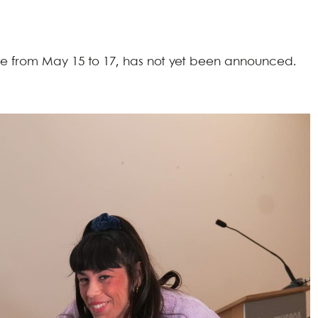
ace from May 15 to 17, has not yet been announced.