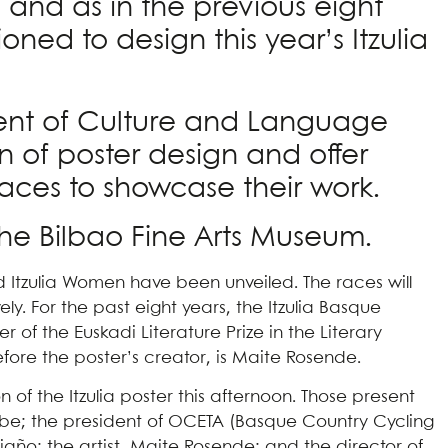
y, and as in the previous eight
ned to design this year’s Itzulia
tment of Culture and Language
on of poster design and offer
paces to showcase their work.
the Bilbao Fine Arts Museum.
nd Itzulia Women have been unveiled. The races will
ly. For the past eight years, the Itzulia Basque
of the Euskadi Literature Prize in the Literary
refore the poster’s creator, is Maite Rosende.
of the Itzulia poster this afternoon. Those present
urbe; the president of OCETA (Basque Country Cycling
Riaño; the artist, Maite Rosende; and the director of