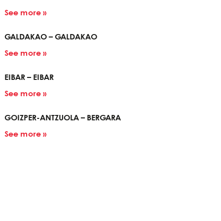
See more »
GALDAKAO – GALDAKAO
See more »
EIBAR – EIBAR
See more »
GOIZPER-ANTZUOLA – BERGARA
See more »