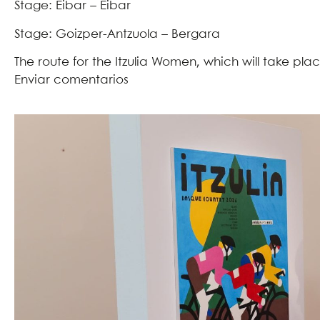
Stage: Eibar – Eibar
Stage: Goizper-Antzuola – Bergara
The route for the Itzulia Women, which will take pl
Enviar comentarios