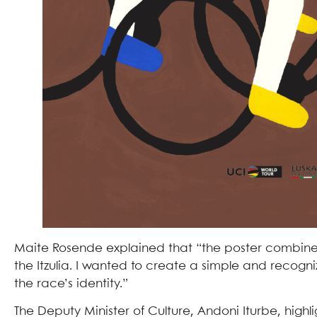
Maite Rosende explained that “the poster combine
the Itzulia. I wanted to create a simple and recogni
the race’s identity.”
The Deputy Minister of Culture, Andoni Iturbe, high