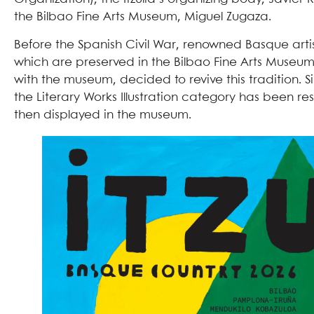
the Bilbao Fine Arts Museum, Miguel Zugaza.
Before the Spanish Civil War, renowned Basque art
which are preserved in the Bilbao Fine Arts Museum
with the museum, decided to revive this tradition. Si
the Literary Works Illustration category has been res
then displayed in the museum.