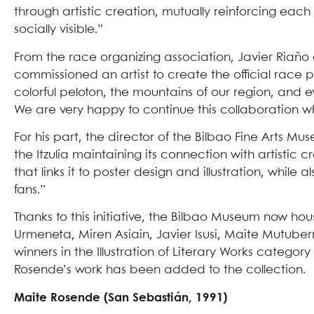
through artistic creation, mutually reinforcing ea
socially visible.”
From the race organizing association, Javier Riaño 
commissioned an artist to create the official race p
colorful peloton, the mountains of our region, and ev
We are very happy to continue this collaboration w
For his part, the director of the Bilbao Fine Arts 
the Itzulia maintaining its connection with artistic c
that links it to poster design and illustration, while
fans.”
Thanks to this initiative, the Bilbao Museum now ho
Urmeneta, Miren Asiain, Javier Isusi, Maite Mutuber
winners in the Illustration of Literary Works catego
Rosende’s work has been added to the collection.
Maite Rosende (San Sebastián, 1991)