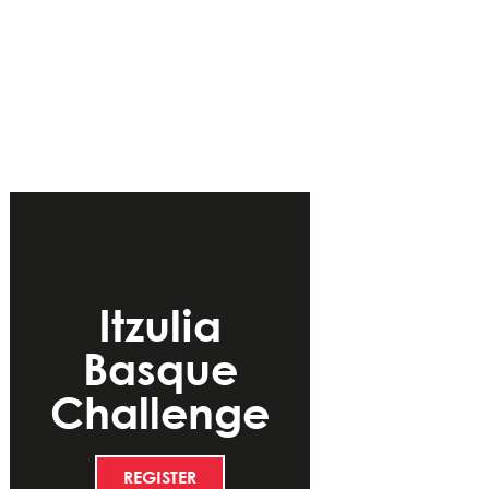
Itzulia
Basque
Challenge
REGISTER