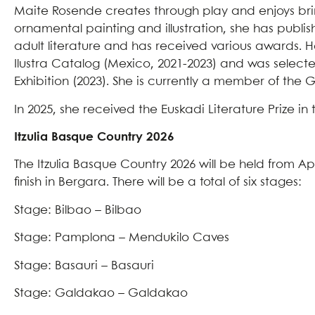
Maite Rosende creates through play and enjoys brin
ornamental painting and illustration, she has publis
adult literature and has received various awards. 
Ilustra Catalog (Mexico, 2021-2023) and was selected
Exhibition (2023). She is currently a member of the G
In 2025, she received the Euskadi Literature Prize in 
Itzulia Basque Country 2026
The Itzulia Basque Country 2026 will be held from Apri
finish in Bergara. There will be a total of six stages:
Stage: Bilbao – Bilbao
Stage: Pamplona – Mendukilo Caves
Stage: Basauri – Basauri
Stage: Galdakao – Galdakao