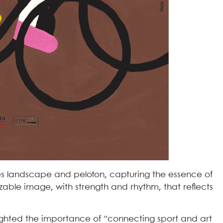
s landscape and peloton, capturing the essence of
zable image, with strength and rhythm, that reflects
lighted the importance of “connecting sport and art