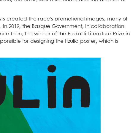
ists created the race’s promotional images, many of
. In 2019, the Basque Government, in collaboration
nce then, the winner of the Euskadi Literature Prize in
ponsible for designing the Itzulia poster, which is