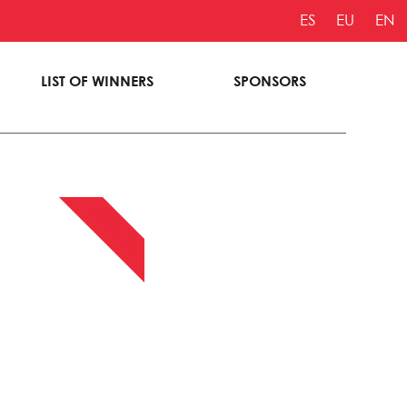
ES
EU
EN
LIST OF WINNERS
SPONSORS
APRIL 13