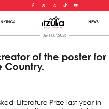
ANKINGS
NEWS
06-11.04.2026
reator of the poster for
e Country.
di Literature Prize last year in