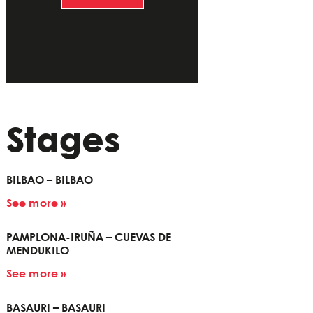
Stages
BILBAO – BILBAO
See more »
PAMPLONA-IRUÑA – CUEVAS DE
MENDUKILO
See more »
BASAURI – BASAURI