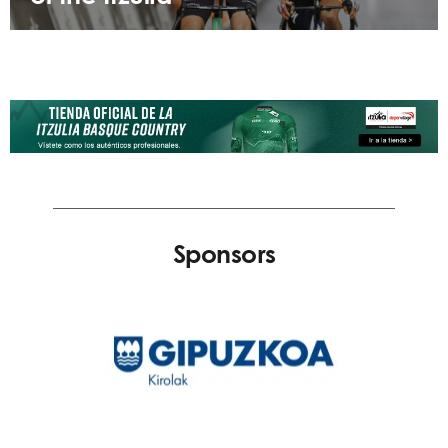
Sponsors