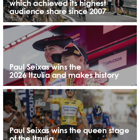
which achieved its highest
audience share since 2007
Paul Seixas wins the
2026 Itzulia and makes history
Paul Seixas wins the queen stage
of the Itzulia