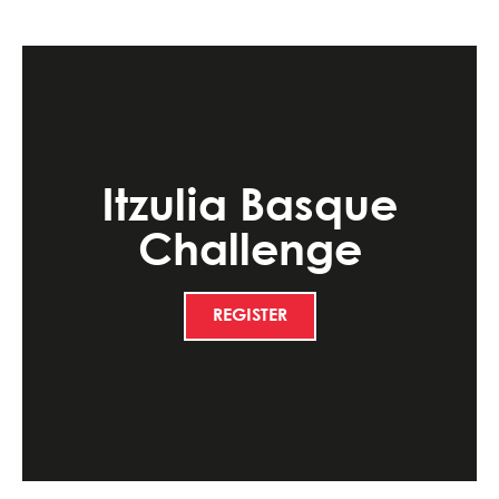
Itzulia Basque
Challenge
REGISTER