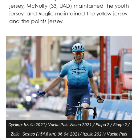
jersey, McNulty (33, UAD) maintained the youth
jersey, and Roglic maintained the yellow jersey
and the points jersey.
Cycling: Itzulia 2021/ Vuelta País Vasco 2021 / Etapa 2 / Stage 2 /
Zalla - Sestao (154,8 km) 06-04-2021/ Itzulia 2021/ Vuelta País