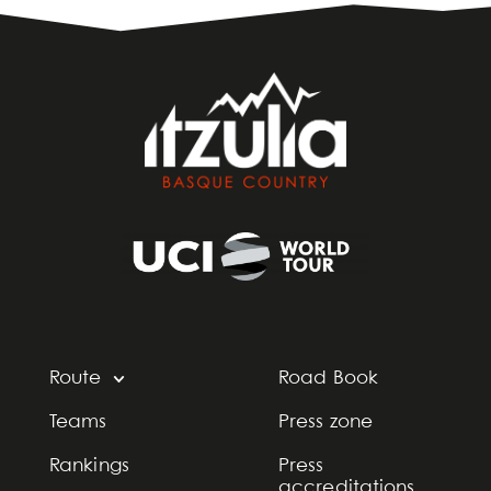
Route
Road Book
Teams
Press zone
Rankings
Press
accreditations