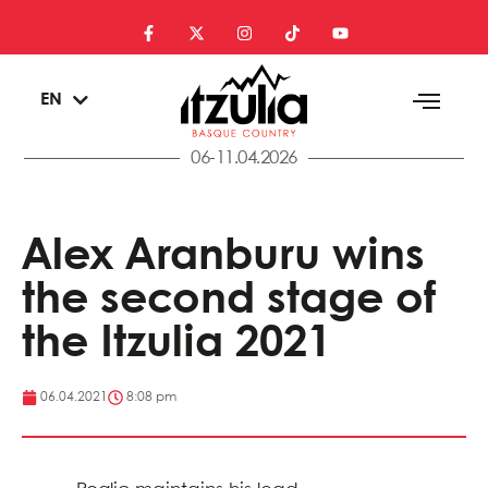
ES
EN
EU
06-11.04.2026
Alex Aranburu wins
the second stage of
the Itzulia 2021
06.04.2021
8:08 pm