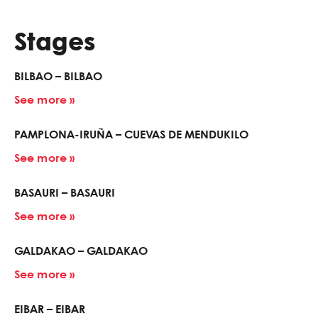
Stages
BILBAO – BILBAO
See more »
PAMPLONA-IRUÑA – CUEVAS DE MENDUKILO
See more »
BASAURI – BASAURI
See more »
GALDAKAO – GALDAKAO
See more »
EIBAR – EIBAR