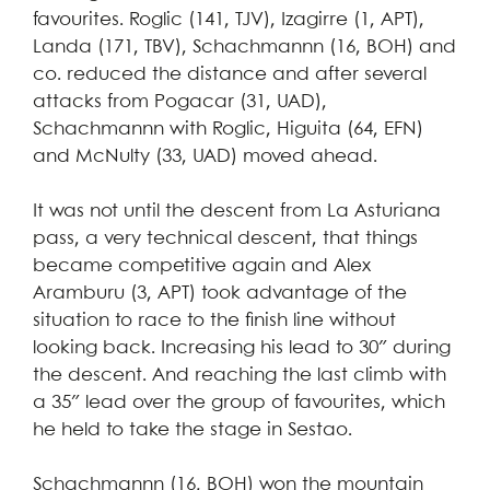
favourites. Roglic (141, TJV), Izagirre (1, APT),
Landa (171, TBV), Schachmannn (16, BOH) and
co. reduced the distance and after several
attacks from Pogacar (31, UAD),
Schachmannn with Roglic, Higuita (64, EFN)
and McNulty (33, UAD) moved ahead.
It was not until the descent from La Asturiana
pass, a very technical descent, that things
became competitive again and Alex
Aramburu (3, APT) took advantage of the
situation to race to the finish line without
looking back. Increasing his lead to 30″ during
the descent. And reaching the last climb with
a 35″ lead over the group of favourites, which
he held to take the stage in Sestao.
Schachmannn (16, BOH) won the mountain