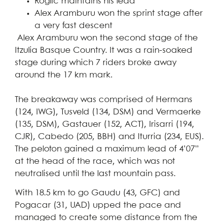
Roglic maintains his lead
Alex Aramburu won the sprint stage after
a very fast descent
Alex Aramburu won the second stage of the
Itzulia Basque Country. It was a rain-soaked
stage during which 7 riders broke away
around the 17 km mark.
The breakaway was comprised of Hermans
(124, IWG), Tusveld (134, DSM) and Vermaerke
(135, DSM), Gastauer (152, ACT), Irisarri (194,
CJR), Cabedo (205, BBH) and Iturria (234, EUS).
The peloton gained a maximum lead of 4’07”
at the head of the race, which was not
neutralised until the last mountain pass.
With 18.5 km to go Gaudu (43, GFC) and
Pogacar (31, UAD) upped the pace and
managed to create some distance from the