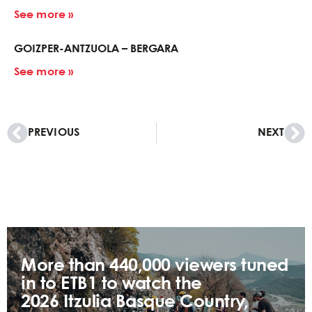
See more »
GOIZPER-ANTZUOLA – BERGARA
See more »
PREVIOUS
NEXT
More than 440,000 viewers tuned
in to ETB1 to watch the
2026 Itzulia Basque Country,