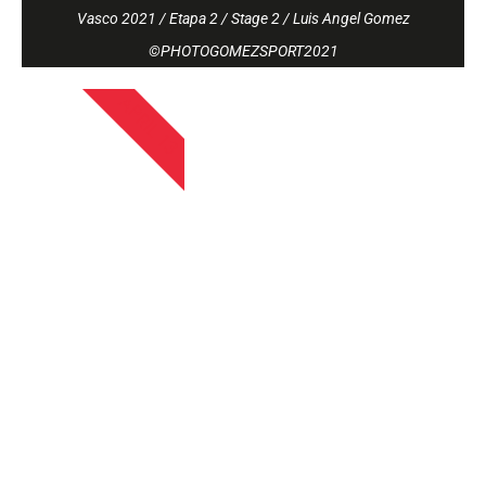
Vasco 2021 / Etapa 2 / Stage 2 / Luis Angel Gomez
©PHOTOGOMEZSPORT2021
APRIL 13