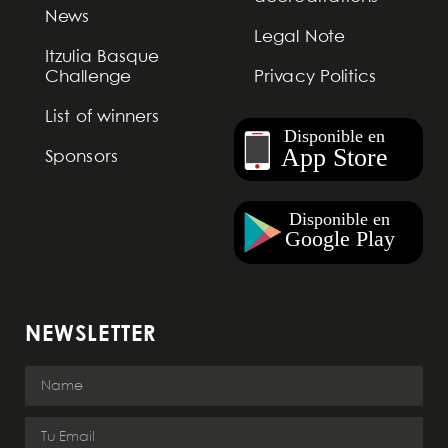
News
Legal Note
Itzulia Basque
Challenge
Privacy Politics
List of winners
Sponsors
NEWSLETTER