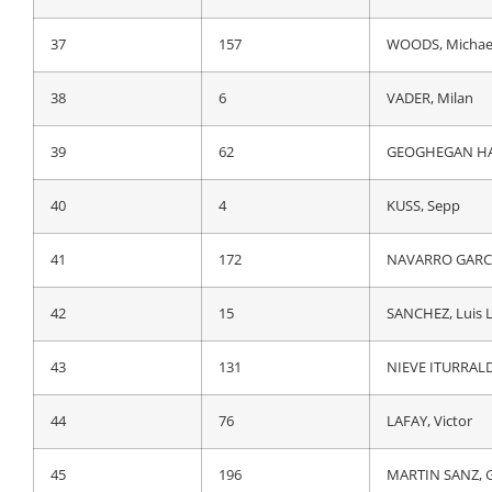
37
4
KUSS, Sepp
37
157
WOODS, Michae
38
142
GALL, Felix
38
6
VADER, Milan
39
157
WOODS, Michae
39
62
GEOGHEGAN HA
40
37
ZEITS, Andrey
40
4
KUSS, Sepp
41
172
NAVARRO GARCI
41
172
NAVARRO GARCI
42
131
NIEVE ITURRALD
42
15
SANCHEZ, Luis 
43
224
MONIQUET, Syl
43
131
NIEVE ITURRALD
44
76
LAFAY, Victor
44
76
LAFAY, Victor
45
65
THOMAS, Gerai
45
196
MARTIN SANZ, 