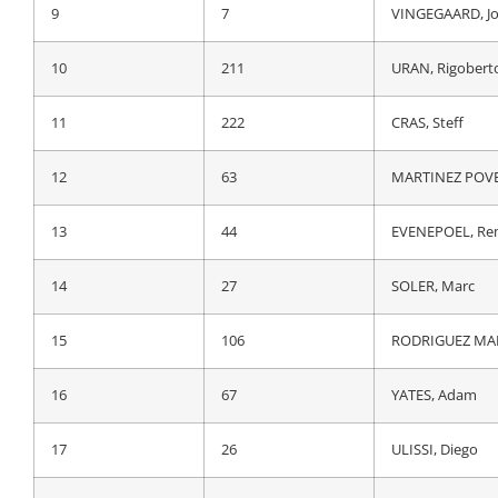
9
105
LATOUR, Pierre
9
7
VINGEGAARD, J
10
41
ALAPHILIPPE, Ju
10
211
URAN, Rigobert
11
161
GAUDU, David
11
222
CRAS, Steff
12
51
MAS NICOLAU, E
12
63
MARTINEZ POVED
13
211
URAN, Rigobert
13
44
EVENEPOEL, Re
14
222
CRAS, Steff
14
27
SOLER, Marc
15
27
SOLER, Marc
15
106
RODRIGUEZ MART
16
106
RODRIGUEZ MART
16
67
YATES, Adam
17
26
ULISSI, Diego
17
26
ULISSI, Diego