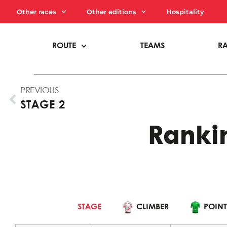
Other races
Other editions
Hospitality
ROUTE
TEAMS
R
PREVIOUS
STAGE 2
Rankin
INDIVIDUAL
CLIMBER
STAGE
CLIMBER
POINT