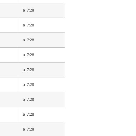
a 7:51
a 7:28
a 7:58
a 7:28
a 8:02
a 7:28
a 8:03
a 7:28
a 8:13
a 7:28
a 8:14
a 7:28
a 8:15
a 7:28
a 8:15
a 7:28
a 8:17
a 7:28