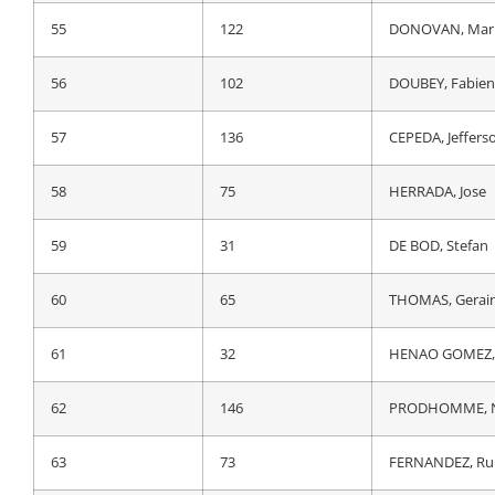
55
122
DONOVAN, Mar
55
122
DONOVAN, Mar
56
104
JOUSSEAUME, A
56
102
DOUBEY, Fabien
57
17
ZAMBANINI, Ed
57
136
CEPEDA, Jeffers
58
75
HERRADA, Jose
58
75
HERRADA, Jose
59
74
GESCHKE, Simo
59
31
DE BOD, Stefan
60
196
MARTIN SANZ, 
60
65
THOMAS, Gerai
61
193
BIZKARRA ETXEG
61
32
HENAO GOMEZ, 
62
195
ETXEBERRIA ZAF
62
146
PRODHOMME, N
63
225
VERSCHAEVE, Vi
63
73
FERNANDEZ, Ru