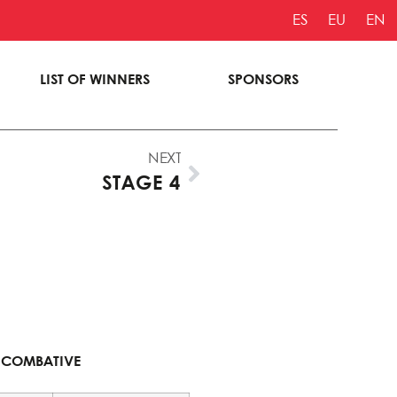
ES
EU
EN
LIST OF WINNERS
SPONSORS
NEXT
STAGE 4
 RIDER
COMBATIVE