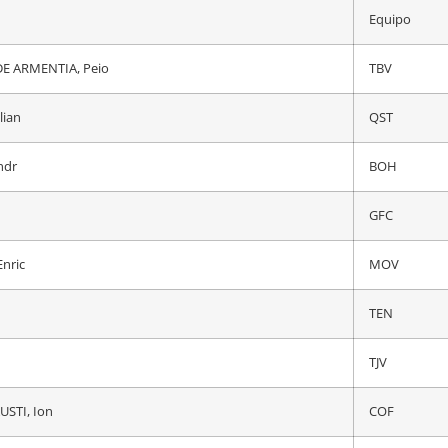
Equipo
Equipo
TJV
E ARMENTIA, Peio
TBV
mco
QST
lian
QST
ndr
BOH
ndr
BOH
IGD
GFC
E ARMENTIA, Peio
TBV
nric
MOV
onas
TJV
TEN
USTI, Ion
COF
TJV
A, Daniel Felipe
IGD
USTI, Ion
COF