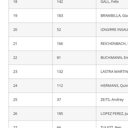
18
52
IZAGIRRE INSAU
18
142
GALL, Felix
19
162
ARMIRAIL, Brun
19
183
BRAMBILLA, Gia
20
66
TULETT, Ben
20
52
IZAGIRRE INSAU
21
54
OLIVEIRA, Nels
21
166
REICHENBACH, 
22
165
MOLARD, Rudy
22
81
BUCHMANN, Em
23
81
BUCHMANN, Em
23
132
LASTRA MARTINE
24
112
HERMANS, Quin
24
112
HERMANS, Quin
25
62
GEOGHEGAN HA
25
37
ZEITS, Andrey
26
6
VADER, Milan
26
185
LOPEZ PEREZ, J
27
91
HAMILTON, Luc
27
66
TULETT, Ben