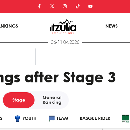
ANKINGS
NEWS
06-11.04.2026
gs after Stage 3
General
Stage
Ranking
POINTS
YOUTH
TEAM
BASQUE
S
YOUTH
TEAM
BASQUE RIDER