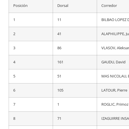
Posición
Dorsal
Corredor
Posición
Dorsal
Corredor
1
1
ROGLIC, Primoz
1
11
BILBAO LOPEZ D
2
44
EVENEPOEL, Re
2
41
ALAPHILIPPE, Ju
3
86
VLASOV, Aleksa
3
86
VLASOV, Aleksa
4
67
YATES, Adam
4
161
GAUDU, David
5
11
BILBAO LOPEZ D
5
51
MAS NICOLAU, E
6
7
VINGEGAARD, J
6
105
LATOUR, Pierre
7
71
IZAGUIRRE INSA
7
1
ROGLIC, Primoz
8
63
MARTINEZ POVED
8
71
IZAGUIRRE INSA