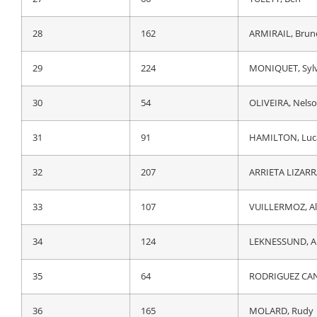
28
64
RODRIGUEZ CAN
28
162
ARMIRAIL, Brun
29
166
REICHENBACH, 
29
224
MONIQUET, Syl
30
124
LEKNESSUND, A
30
54
OLIVEIRA, Nels
31
107
VUILLERMOZ, Al
31
91
HAMILTON, Luc
32
183
BRAMBILLA, Gia
32
207
ARRIETA LIZARR
33
132
LASTRA MARTINE
33
107
VUILLERMOZ, Al
34
207
ARRIETA LIZARR
34
124
LEKNESSUND, A
35
15
SANCHEZ, Luis 
35
64
RODRIGUEZ CAN
36
185
LOPEZ PEREZ, J
36
165
MOLARD, Rudy