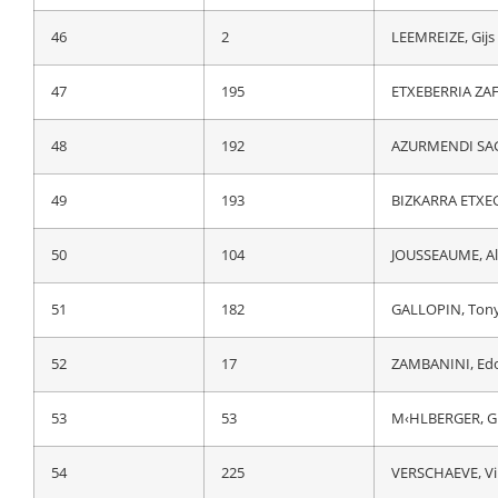
46
102
DOUBEY, Fabien
46
2
LEEMREIZE, Gijs
47
46
VANSEVENANT, 
47
195
ETXEBERRIA ZAF
48
31
DE BOD, Stefan
48
192
AZURMENDI SAG
49
214
ALMEIDA GUERR
49
193
BIZKARRA ETXEG
50
182
GALLOPIN, Ton
50
104
JOUSSEAUME, A
51
73
FERNANDEZ, Ru
51
182
GALLOPIN, Ton
52
53
M‹HLBERGER, G
52
17
ZAMBANINI, Ed
53
32
HENAO GOMEZ, 
53
53
M‹HLBERGER, G
54
111
GOOSSENS, Ko
54
225
VERSCHAEVE, Vi