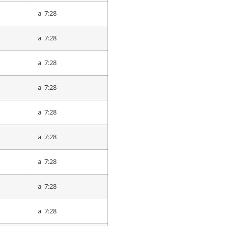
a 8:17
a 7:28
a 8:19
a 7:28
a 8:19
a 7:28
a 8:20
a 7:28
a 8:22
a 7:28
a 8:29
a 7:28
a 8:33
a 7:28
a 8:35
a 7:28
a 8:35
a 7:28