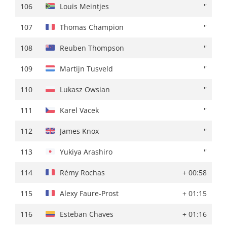
106
James Knox
+ 02:09
106
Louis Meintjes
''
107
Thomas Champion
+ 02:10
107
Thomas Champion
''
108
Jose Manuel Diaz
+ 02:13
108
Reuben Thompson
''
109
Nikias Arndt
+ 02:14
109
Martijn Tusveld
''
110
Igor Chzhan
+ 02:15
110
Lukasz Owsian
''
111
Mauro Schmid
''
111
Karel Vacek
''
112
Johan Price-Pejtersen
+ 02:18
112
James Knox
''
113
Fabio Felline
''
113
Yukiya Arashiro
''
114
Yukiya Arashiro
+ 02:21
114
Rémy Rochas
+ 00:58
115
Louis Meintjes
+ 02:22
115
Alexy Faure-Prost
+ 01:15
116
Jesus Ezquerra
+ 02:23
116
Esteban Chaves
+ 01:16