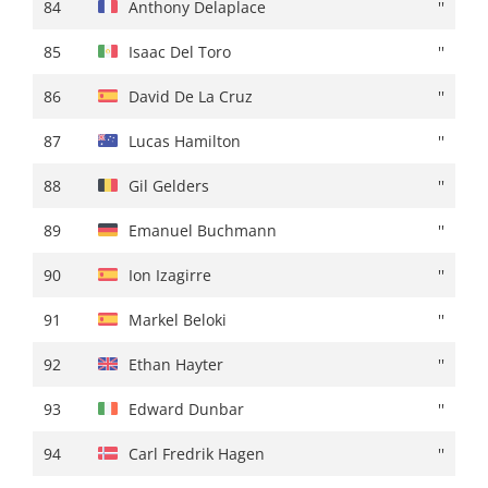
84
Stefano Oldani
+ 01:38
84
Anthony Delaplace
''
85
Iker Mintegi
''
85
Isaac Del Toro
''
86
Jon Agirre
+ 01:39
86
David De La Cruz
''
87
Simon Geschke
+ 01:40
87
Lucas Hamilton
''
88
Martijn Tusveld
+ 01:41
88
Gil Gelders
''
89
Omar Fraile
+ 01:42
89
Emanuel Buchmann
''
90
Martin López
''
90
Ion Izagirre
''
91
Rémy Rochas
+ 01:44
91
Markel Beloki
''
92
Gil Gelders
+ 01:49
92
Ethan Hayter
''
93
Filippo Conca
''
93
Edward Dunbar
''
94
Eduard Prades
+ 01:50
94
Carl Fredrik Hagen
''