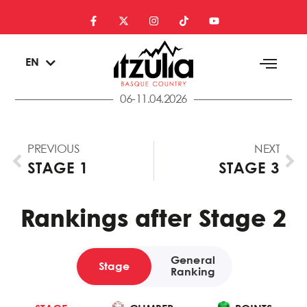
ES
EN
EU
06-11.04.2026
PREVIOUS
NEXT
STAGE 1
STAGE 3
Rankings after Stage 2
General
Stage
Ranking