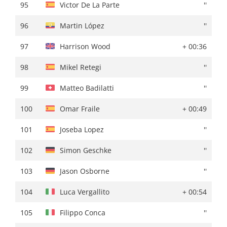
95
Rudy Porter
+ 01:51
95
Victor De La Parte
''
96
Harrison Wood
+ 01:55
96
Martin López
''
97
Clément Russo
+ 01:57
97
Harrison Wood
+ 00:36
98
Gotzon Martín
+ 01:58
98
Mikel Retegi
''
99
Gorka Sorarrain
''
99
Matteo Badilatti
''
100
Matteo Badilatti
+ 02:00
100
Omar Fraile
+ 00:49
101
Tom Paquot
''
101
Joseba Lopez
''
102
Emils Liepins
+ 02:01
102
Simon Geschke
''
103
Eric Fagundez
+ 02:02
103
Jason Osborne
''
104
Xabier Berasategi
+ 02:04
104
Luca Vergallito
+ 00:54
105
Luca Vergallito
+ 02:06
105
Filippo Conca
''