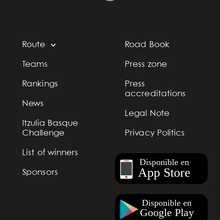
Route
Road Book
Teams
Press zone
Rankings
Press
accreditations
News
Legal Note
Itzulia Basque
Challenge
Privacy Politics
List of winners
Sponsors