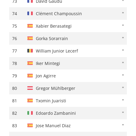
73
David Gaudu
''
74
Edoardo Zambanini
+ 01:27
74
Clément Champoussin
''
75
Lorenzo Rota
+ 01:29
75
Xabier Berasategi
''
76
Edward Dunbar
''
76
Gorka Sorarrain
''
77
Archie Ryan
+ 01:30
77
William Junior Lecerf
''
78
Carl Fredrik Hagen
+ 01:31
78
Iker Mintegi
''
79
Clément Champoussin
+ 01:34
79
Jon Agirre
''
80
Unai Iribar
+ 01:35
80
Gregor Mühlberger
''
81
Victor Langellotti
+ 01:37
81
Txomin Juaristi
''
82
Alexander Cepeda
''
82
Edoardo Zambanini
''
83
Davide Formolo
''
83
Jose Manuel Diaz
''