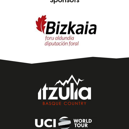
Sponsors