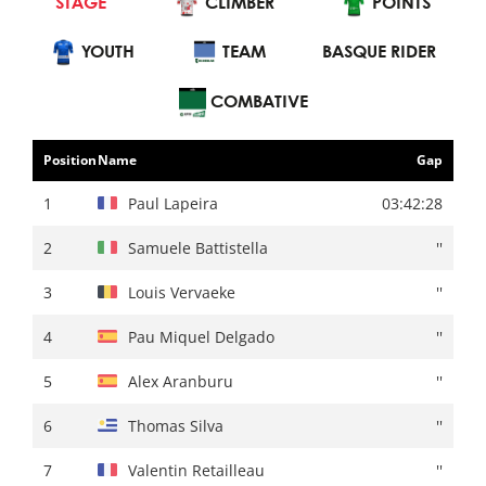
STAGE
INDIVIDUAL
CLIMBER
CLIMBER
POINTS
YOUTH
POINTS
TEAM
YOUTH
BASQUE RIDER
TEAM
BASQUE RIDER
COMBATIVE
Position
Name
Gap
Position
Name
Gap
1
Primoz Roglic
03:55:02
1
Paul Lapeira
03:42:28
2
Mattias Skjelmose
+ 00:10
2
Samuele Battistella
''
3
Remco Evenepoel
''
3
Louis Vervaeke
''
4
Juan Ayuso
+ 00:14
4
Pau Miquel Delgado
''
5
Jonas Vingegaard
+ 00:15
5
Alex Aranburu
''
6
Kévin Vauquelin
+ 00:16
6
Thomas Silva
''
7
Max Schachmann
''
7
Valentin Retailleau
''