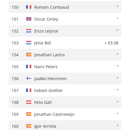
150
Enzo Leijnse
+ 04:19
150
Romain Combaud
''
151
Nans Peters
+ 04:30
151
Oscar Onley
''
152
Ben Tulett
+ 04:47
152
Enzo Leijnse
''
153
Igor Arrieta
+ 04:50
153
Jetse Bol
+ 03:38
154
Ide Schelling
+ 04:51
154
Jonathan Lastra
''
155
Felix Gall
+ 04:53
155
Nans Peters
''
156
Julien Bernard
+ 04:54
156
Jaakko Hänninen
''
157
Fabien Grellier
+ 04:55
157
Fabien Grellier
''
158
Jonathan Lastra
+ 04:57
158
Felix Gall
''
159
Romain Combaud
+ 05:08
159
Jonathan Castroviejo
''
160
Jetse Bol
+ 05:10
160
Igor Arrieta
''