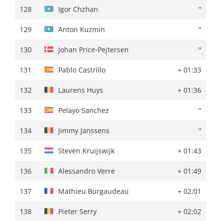
128
Sebastian Berwick
+ 02:46
128
Igor Chzhan
''
129
Sepp Kuss
+ 02:50
129
Anton Kuzmin
''
130
Milan Vader
+ 02:51
130
Johan Price-Pejtersen
''
131
Lukasz Owsian
''
131
Pablo Castrillo
+ 01:33
132
Alessandro Verre
+ 02:53
132
Laurens Huys
+ 01:36
133
Johannes Staune-Mittet
+ 02:54
133
Pelayo Sanchez
''
134
Steven Kruijswijk
+ 02:57
134
Jimmy Janssens
''
135
Sjoerd Bax
+ 03:02
135
Steven Kruijswijk
+ 01:43
136
Aaron Gate
+ 03:09
136
Alessandro Verre
+ 01:49
137
Mathieu Burgaudeau
+ 03:14
137
Mathieu Burgaudeau
+ 02:01
138
Pieter Serry
+ 03:15
138
Pieter Serry
+ 02:02