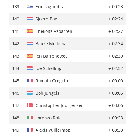
139
Laurens Huys
+ 03:32
139
Eric Fagundez
+ 00:23
140
Bob Jungels
+ 03:41
140
Sjoerd Bax
+ 02:24
141
Enekoitz Azparren
+ 03:44
141
Enekoitz Azparren
+ 02:27
142
Jason Osborne
+ 03:50
142
Bauke Mollema
+ 02:34
143
Rein Taaramäe
+ 03:58
143
Jon Barrenetxea
+ 02:39
144
Jon Barrenetxea
''
144
Ide Schelling
+ 02:52
145
Tao Geoghegan Hart
+ 04:07
145
Romain Grégoire
+ 00:00
146
Bauke Mollema
+ 04:13
146
Bob Jungels
+ 03:05
147
Jonathan Castroviejo
+ 04:15
147
Christopher Juul-Jensen
+ 03:06
148
Oscar Onley
+ 04:16
148
Lorenzo Rota
+ 00:23
149
Christopher Juul-Jensen
+ 04:17
149
Alexis Vuillermoz
+ 03:33