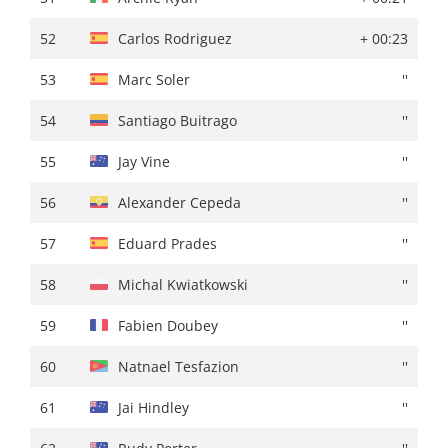
52
Juri Hollmann
+ 01:13
52
Carlos Rodriguez
+ 00:23
53
James Shaw
''
53
Marc Soler
''
54
Damien Howson
+ 01:14
54
Santiago Buitrago
''
55
Mark Donovan
+ 01:16
55
Jay Vine
''
56
Valentin Retailleau
+ 01:18
56
Alexander Cepeda
''
57
Gregor Mühlberger
''
57
Eduard Prades
''
58
Emanuel Buchmann
''
58
Michal Kwiatkowski
''
59
Gonzalo Serrano
+ 01:19
59
Fabien Doubey
''
60
James Fouche
''
60
Natnael Tesfazion
''
61
Felix Engelhardt
+ 01:20
61
Jai Hindley
''
62
Vito Braet
+ 01:21