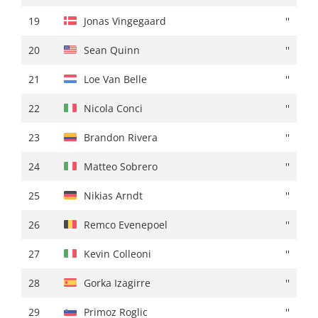
19
Jordan Jegat
+ 00:40
19
Jonas Vingegaard
''
20
Lorenzo Germani
+ 00:41
20
Sean Quinn
''
21
Ethan Hayter
+ 00:42
21
Loe Van Belle
''
22
Ion Izagirre
+ 00:44
22
Nicola Conci
''
23
Isaac Del Toro
''
23
Brandon Rivera
''
24
Alex Baudin
+ 00:45
24
Matteo Sobrero
''
25
Nicola Conci
''
25
Nikias Arndt
''
26
Samuele Battistella
+ 00:46
26
Remco Evenepoel
''
27
Sean Quinn
+ 00:47
27
Kevin Colleoni
''
28
Santiago Buitrago
''
28
Gorka Izagirre
''
29
Jasha Sütterlin
''
29
Primoz Roglic
''