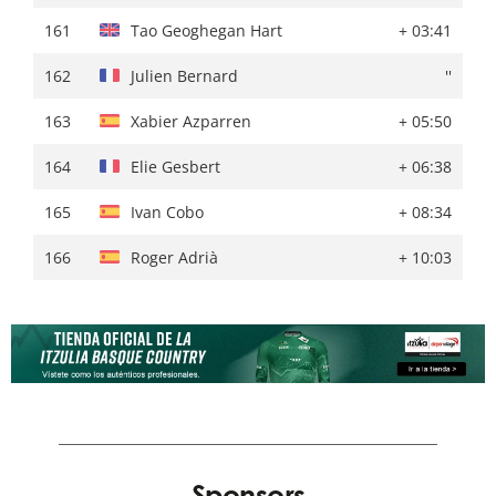
161
Alexis Vuillermoz
''
161
Tao Geoghegan Hart
+ 03:41
162
Jaakko Hänninen
+ 05:17
162
Julien Bernard
''
163
Xabier Azparren
+ 06:36
163
Xabier Azparren
+ 05:50
164
Elie Gesbert
+ 08:27
164
Elie Gesbert
+ 06:38
165
Ivan Cobo
+ 09:53
165
Ivan Cobo
+ 08:34
166
Roger Adrià
+ 11:13
166
Roger Adrià
+ 10:03