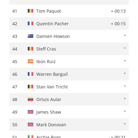
41
Andrea Bagioli
''
41
Tom Paquot
+ 00:13
42
Gorka Izagirre
+ 01:01
42
Quentin Pacher
+ 00:15
43
Steff Cras
''
43
Damien Howson
''
44
Warren Barguil
+ 01:02
44
Steff Cras
''
45
Pau Miquel Delgado
''
45
Ibon Ruiz
''
46
Fabien Doubey
+ 01:06
46
Warren Barguil
''
47
Quentin Pacher
+ 01:09
47
Stan Van Tricht
''
48
Natnael Tesfazion
+ 01:10
48
Orluis Aular
''
49
Victor De La Parte
''
49
James Shaw
''
50
Markel Beloki
+ 01:11
50
Mark Donovan
''
51
Joel Nicolau
+ 01:12
51
Archie Ryan
+ 00:21