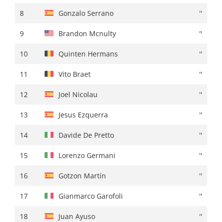
8
Brandon Mcnulty
+ 00:23
8
Gonzalo Serrano
''
9
Bruno Armirail
+ 00:24
9
Brandon Mcnulty
''
10
Pello Bilbao
+ 00:25
10
Quinten Hermans
''
11
Paul Lapeira
+ 00:26
11
Vito Braet
''
12
Nelson Oliveira
+ 00:28
12
Joel Nicolau
''
13
Romain Grégoire
''
13
Jesus Ezquerra
''
14
Jay Vine
+ 00:30
14
Davide De Pretto
''
15
Matteo Sobrero
''
15
Lorenzo Germani
''
16
Brandon Rivera
+ 00:32
16
Gotzon Martín
''
17
Alex Aranburu
+ 00:37
17
Gianmarco Garofoli
''
18
Louis Vervaeke
+ 00:39
18
Juan Ayuso
''