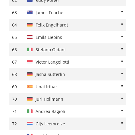
62
Rudy Porter
''
63
Gijs Leemreize
''
63
James Fouche
''
64
Davide De Pretto
+ 01:22
64
Felix Engelhardt
''
65
David De La Cruz
''
65
Emils Liepins
''
66
Loe Van Belle
''
66
Stefano Oldani
''
67
Anthony Delaplace
+ 01:23
67
Victor Langellotti
''
68
William Junior Lecerf
''
68
Jasha Sütterlin
''
69
Thomas Silva
''
69
Unai Iribar
''
70
Lucas Hamilton
+ 01:25
70
Juri Hollmann
''
71
Stan Van Tricht
''
71
Andrea Bagioli
''
72
Ibon Ruiz
+ 01:26
72
Gijs Leemreize
''
73
Kevin Colleoni
''