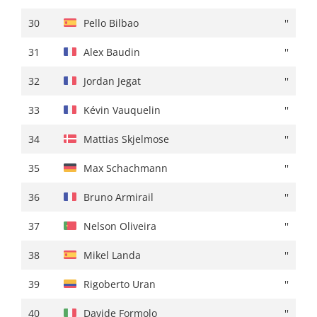
30
Rigoberto Uran
+ 00:49
30
Pello Bilbao
''
31
Michal Kwiatkowski
+ 00:52
31
Alex Baudin
''
32
David Gaudu
+ 00:54
32
Jordan Jegat
''
33
Quinten Hermans
''
33
Kévin Vauquelin
''
34
Gianmarco Garofoli
''
34
Mattias Skjelmose
''
35
Mikel Landa
+ 00:55
35
Max Schachmann
''
36
Orluis Aular
''
36
Bruno Armirail
''
37
Jai Hindley
+ 00:57
37
Nelson Oliveira
''
38
Marc Soler
''
38
Mikel Landa
''
39
Carlos Rodriguez
+ 01:00
39
Rigoberto Uran
''
40
Txomin Juaristi
''
40
Davide Formolo
''