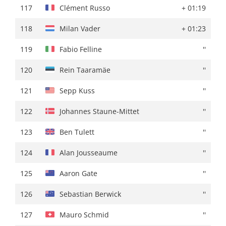
117
Mikel Retegi
+ 02:30
117
Clément Russo
+ 01:19
118
Karel Vacek
''
118
Milan Vader
+ 01:23
119
Alan Jousseaume
+ 02:33
119
Fabio Felline
''
120
Reuben Thompson
+ 02:35
120
Rein Taaramäe
''
121
Pelayo Sanchez
''
121
Sepp Kuss
''
122
Pablo Castrillo
+ 02:36
122
Johannes Staune-Mittet
''
123
Esteban Chaves
+ 02:39
123
Ben Tulett
''
124
Alexy Faure-Prost
''
124
Alan Jousseaume
''
125
Anton Kuzmin
+ 02:41
125
Aaron Gate
''
126
Jimmy Janssens
''
126
Sebastian Berwick
''
127
Joseba Lopez
+ 02:43
127
Mauro Schmid
''