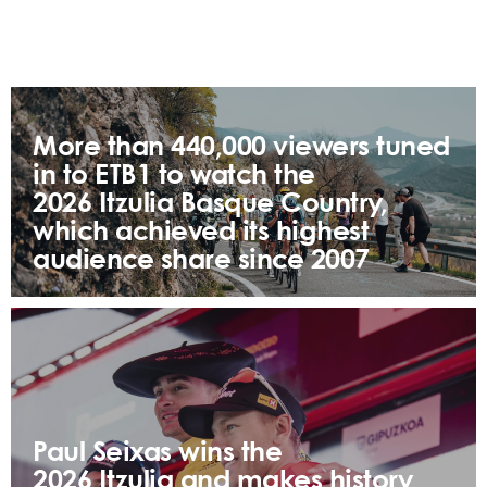
More than 440,000 viewers tuned
in to ETB1 to watch the
2026 Itzulia Basque Country,
which achieved its highest
audience share since 2007
Paul Seixas wins the
2026 Itzulia and makes history