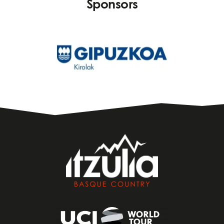
Sponsors