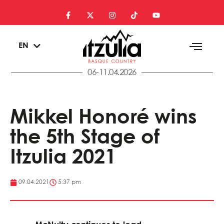
ES
EN
EU
06-11.04.2026
Mikkel Honoré wins
the 5th Stage of
Itzulia 2021
09.04.2021
5:37 pm