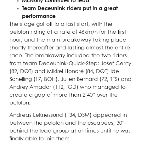
McNulty continues to lead
Team Deceunink riders put in a great
performance
The stage got off to a fast start, with the
peloton riding at a rate of 46km/h for the first
hour, and the main breakaway taking place
shortly thereafter and lasting almost the entire
race. The breakaway included the two riders
from team Deceunink-Quick-Step: Josef Cerny
(82, DQT) and Mikkel Honoré (84, DQT) Ide
Schelling (17, BOH), Julien Bernard (72, TFS) and
Andrey Amador (112, IGD) who managed to
create a gap of more than 2’40” over the
peloton.
Andreas Leknessund (134, DSM) appeared in
between the peloton and the escapees, 30″
behind the lead group at all times until he was
finally able to join them.