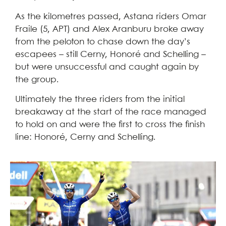
As the kilometres passed, Astana riders Omar
Fraile (5, APT) and Alex Aranburu broke away
from the peloton to chase down the day’s
escapees – still Cerny, Honoré and Schelling –
but were unsuccessful and caught again by
the group.
Ultimately the three riders from the initial
breakaway at the start of the race managed
to hold on and were the first to cross the finish
line: Honoré, Cerny and Schelling.