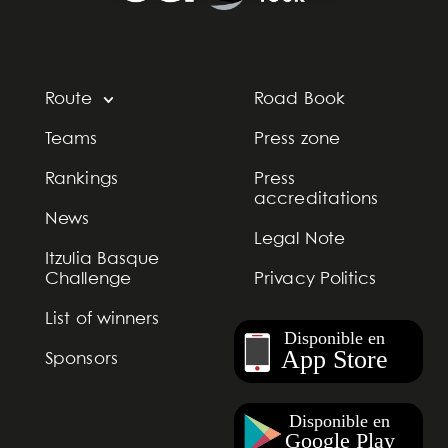
Route
Road Book
Teams
Press zone
Rankings
Press
accreditations
News
Legal Note
Itzulia Basque
Challenge
Privacy Politics
List of winners
Sponsors