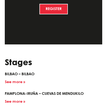
REGISTER
Stages
BILBAO – BILBAO
See more »
PAMPLONA-IRUÑA – CUEVAS DE MENDUKILO
See more »