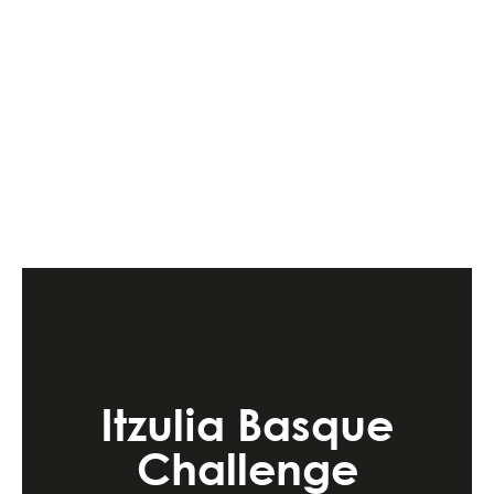
Itzulia Basque
Challenge