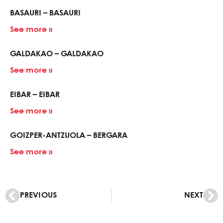
BASAURI – BASAURI
See more »
GALDAKAO – GALDAKAO
See more »
EIBAR – EIBAR
See more »
GOIZPER-ANTZUOLA – BERGARA
See more »
PREVIOUS
NEXT