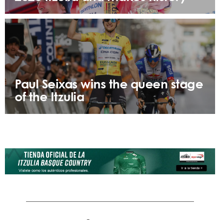
Paul Seixas wins the queen stage
of the Itzulia