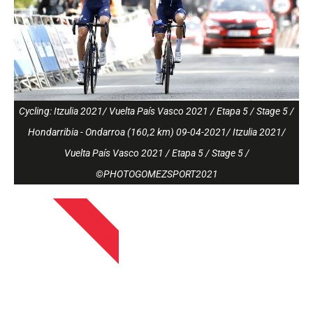
Cycling: Itzulia 2021/ Vuelta País Vasco 2021 / Etapa 5 / Stage 5 /
Hondarribia - Ondarroa (160,2 km) 09-04-2021/ Itzulia 2021/
Vuelta País Vasco 2021 / Etapa 5 / Stage 5 /
©PHOTOGOMEZSPORT2021
APRIL 13