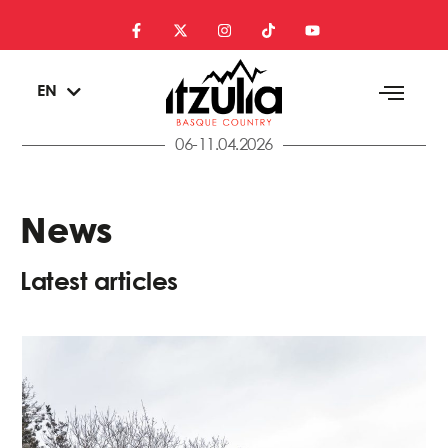
ES
EN
EU
06-11.04.2026
News
Latest articles