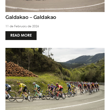
Galdakao – Galdakao
11 de February de 2026
READ MORE