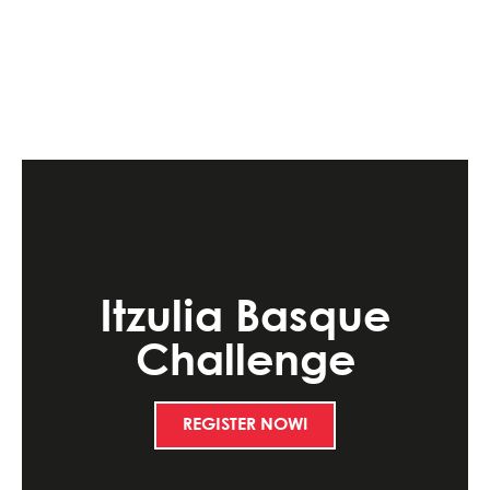
Itzulia Basque
Challenge
REGISTER NOW!