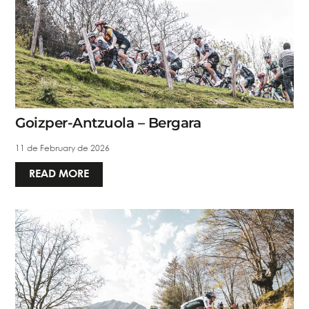
Goizper-Antzuola – Bergara
11 de February de 2026
READ MORE