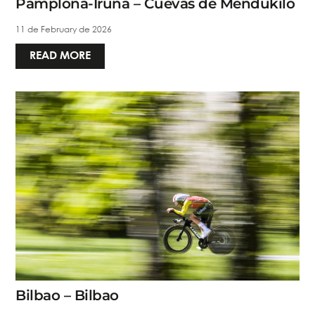
Pamplona-Iruña – Cuevas de Mendukilo
11 de February de 2026
READ MORE
Bilbao – Bilbao