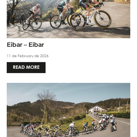
Eibar – Eibar
11 de February de 2026
READ MORE