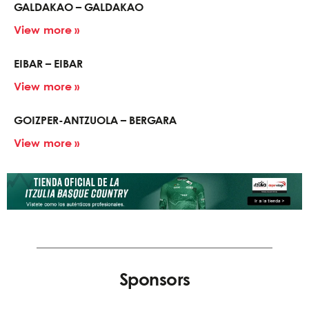
GALDAKAO – GALDAKAO
View more »
EIBAR – EIBAR
View more »
GOIZPER-ANTZUOLA – BERGARA
View more »
Sponsors