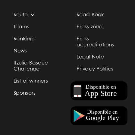
Route
Road Book
Teams
Press zone
Rankings
Press
accreditations
News
Legal Note
Itzulia Basque
Challenge
Privacy Politics
List of winners
Sponsors