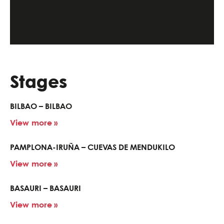
Stages
BILBAO – BILBAO
View more »
PAMPLONA-IRUÑA – CUEVAS DE MENDUKILO
View more »
BASAURI – BASAURI
View more »