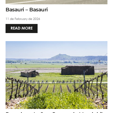
Basauri – Basauri
11 de February de 2026
READ MORE