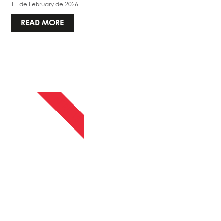
11 de February de 2026
READ MORE
APRIL 13