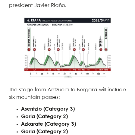
president Javier Riaño.
The stage from Antzuola to Bergara will include
six mountain passes:
Asentzio (Category 3)
Gorla (Category 2)
Azkarate (Category 3)
Gorla (Category 2)