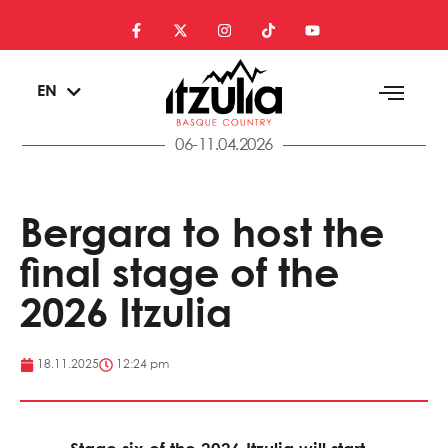
ES
EN
EU
06-11.04.2026
Bergara to host the
final stage of the
2026 Itzulia
18.11.2025
12:24 pm