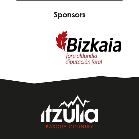
Sponsors