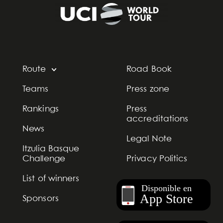
Route
Road Book
Teams
Press zone
Rankings
Press
accreditations
News
Legal Note
Itzulia Basque
Challenge
Privacy Politics
List of winners
Sponsors