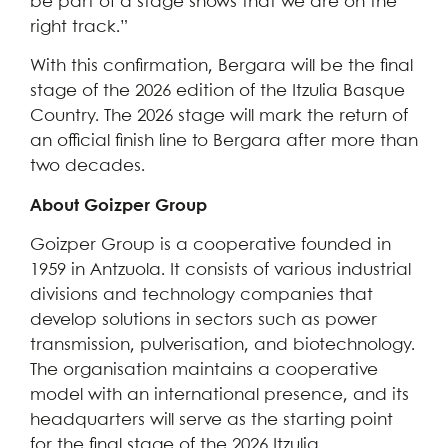
be part of a stage shows that we are on the
right track.”
With this confirmation, Bergara will be the final
stage of the 2026 edition of the Itzulia Basque
Country. The 2026 stage will mark the return of
an official finish line to Bergara after more than
two decades.
About Goizper Group
Goizper Group is a cooperative founded in
1959 in Antzuola. It consists of various industrial
divisions and technology companies that
develop solutions in sectors such as power
transmission, pulverisation, and biotechnology.
The organisation maintains a cooperative
model with an international presence, and its
headquarters will serve as the starting point
for the final stage of the 2026 Itzulia.