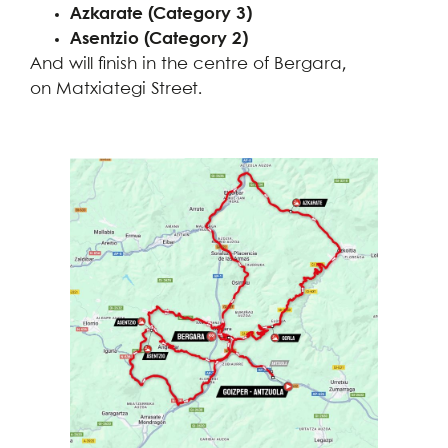
Azkarate (Category 3)
Asentzio (Category 2)
And will finish in the centre of Bergara,
on Matxiategi Street.