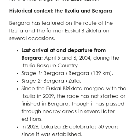
Historical context: the Itzulia and Bergara
Bergara has featured on the route of the
Itzulia and the former Euskal Bizikleta on
several occasions.
Last arrival at and departure from
Bergara:
April 5 and 6, 2004, during the
Itzulia Basque Country.
Stage 1:
Bergara › Bergara (139 km).
Stage 2:
Bergara › Zalla.
Since the Euskal Bizikleta merged with the
Itzulia in 2009, the race has not started or
finished in Bergara, though it has passed
through nearby areas in several later
editions.
In 2026, Lokatza ZE celebrates 50 years
since it was established.