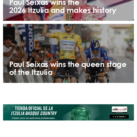
Paul Seixas wins the
2026 Itzulia and makes history
Paul Seixas wins the queen stage
of the Itzulia