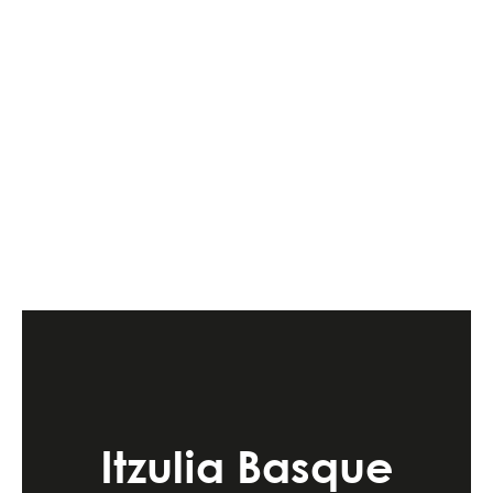
Itzulia Basque