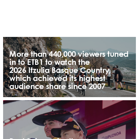
More than 440,000 viewers tuned
in to ETB1 to watch the
2026 Itzulia Basque Country,
which achieved its highest
audience share since 2007