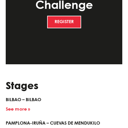
Challenge
REGISTER
Stages
BILBAO – BILBAO
See more »
PAMPLONA-IRUÑA – CUEVAS DE MENDUKILO