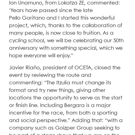
Ion Unamuno, from Lokatza ZE, commented:
‘Years have passed since the late
Pello Garitano and I started this wonderful
project, which, thanks to the collaboration of
many people, is now close to fruition. As a
cycling school, we will be celebrating our 50th
anniversary with something special, which we
hope everyone will enjoy.”
Javier Riaño, president of OCETA, closed the
event by reviewing the route and
commenting: “The Itzulia must change its
format and try new things, giving other
locations the opportunity to serve as the start
or finish line. Including Bergara is a major
incentive for the race, from both a sporting
and social perspective.” Adding that: “with a
company such as Goizper Group seeking to