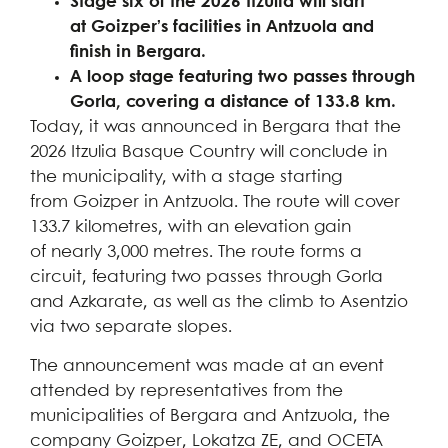
Stage six of the 2026 Itzulia will start
at Goizper’s facilities in Antzuola and
finish in Bergara.
A loop stage featuring two passes through
Gorla, covering a distance of 133.8 km.
Today, it was announced in Bergara that the
2026 Itzulia Basque Country will conclude in
the municipality, with a stage starting
from Goizper in Antzuola. The route will cover
133.7 kilometres, with an elevation gain
of nearly 3,000 metres. The route forms a
circuit, featuring two passes through Gorla
and Azkarate, as well as the climb to Asentzio
via two separate slopes.
The announcement was made at an event
attended by representatives from the
municipalities of Bergara and Antzuola, the
company Goizper, Lokatza ZE, and OCETA