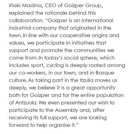
Iñaki Madina, CEO of Goizper Group,
explained the rationale behind this
collaboration. “Goizper is an international
industrial company that originated in the
town. In line with our cooperative origins and
values, we participate in initiatives that
support and promote the communities we
come from. In today’s social sphere, which
includes sport, cycling is deeply rooted among
our co-workers, in our town, and in Basque
culture. As taking part in the Itzulia moves us
deeply, we believe it is a great opportunity
both for Goizper and for the entire population
of Antzuola. We even presented our wish to
participate to the Assembly and, after
receiving its full support, we are looking
forward to help organise it.”