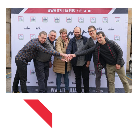
APRIL 13