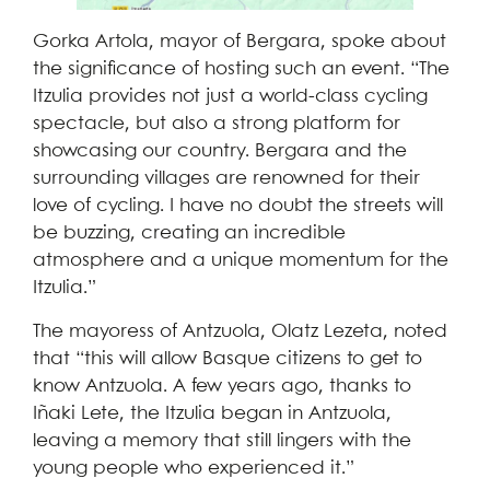
Gorka Artola, mayor of Bergara, spoke about
the significance of hosting such an event. “The
Itzulia provides not just a world-class cycling
spectacle, but also a strong platform for
showcasing our country. Bergara and the
surrounding villages are renowned for their
love of cycling. I have no doubt the streets will
be buzzing, creating an incredible
atmosphere and a unique momentum for the
Itzulia.”
The mayoress of Antzuola, Olatz Lezeta, noted
that “this will allow Basque citizens to get to
know Antzuola. A few years ago, thanks to
Iñaki Lete, the Itzulia began in Antzuola,
leaving a memory that still lingers with the
young people who experienced it.”