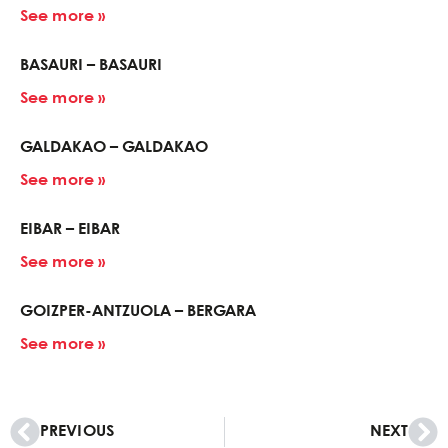
See more »
BASAURI – BASAURI
See more »
GALDAKAO – GALDAKAO
See more »
EIBAR – EIBAR
See more »
GOIZPER-ANTZUOLA – BERGARA
See more »
PREVIOUS
NEXT