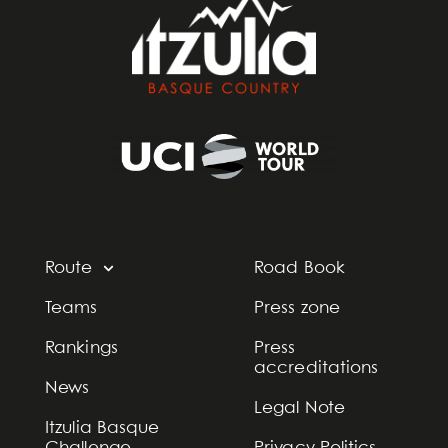
Route
Road Book
Teams
Press zone
Rankings
Press
accreditations
News
Legal Note
Itzulia Basque