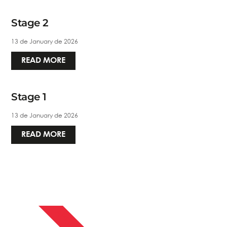
Stage 2
13 de January de 2026
READ MORE
Stage 1
13 de January de 2026
READ MORE
APRIL 13