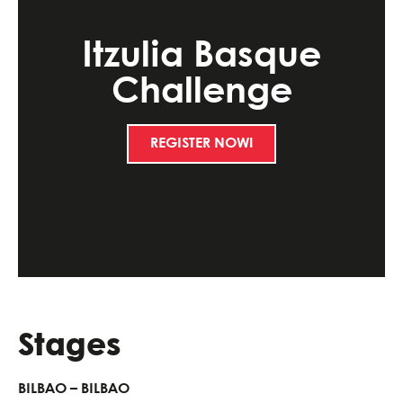
Itzulia Basque
Challenge
REGISTER NOW!
Stages
BILBAO – BILBAO