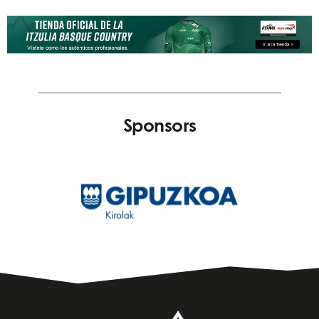
Sponsors