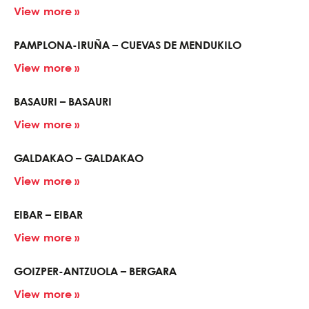
View more »
PAMPLONA-IRUÑA – CUEVAS DE MENDUKILO
View more »
BASAURI – BASAURI
View more »
GALDAKAO – GALDAKAO
View more »
EIBAR – EIBAR
View more »
GOIZPER-ANTZUOLA – BERGARA
View more »