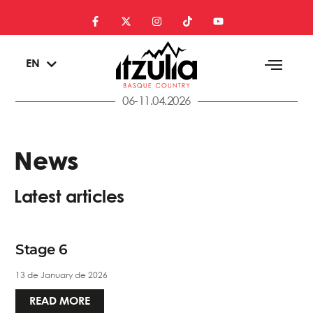
ES
EN
EU
06-11.04.2026
News
Latest articles
Stage 6
13 de January de 2026
READ MORE