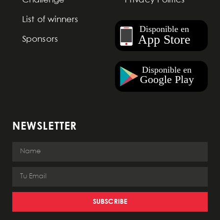
Challenge
Privacy Politics
List of winners
Sponsors
NEWSLETTER
SUBSCRIBE