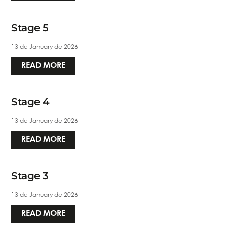
Stage 5
13 de January de 2026
READ MORE
Stage 4
13 de January de 2026
READ MORE
Stage 3
13 de January de 2026
READ MORE