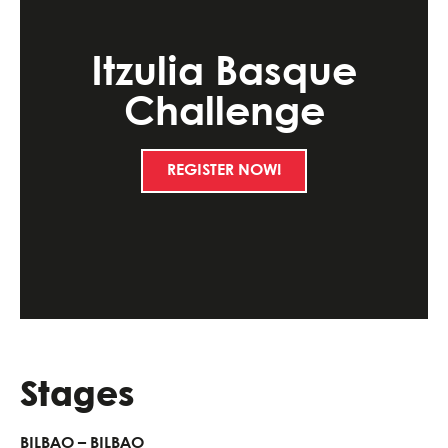
Itzulia Basque
Challenge
REGISTER NOW!
Stages
BILBAO – BILBAO