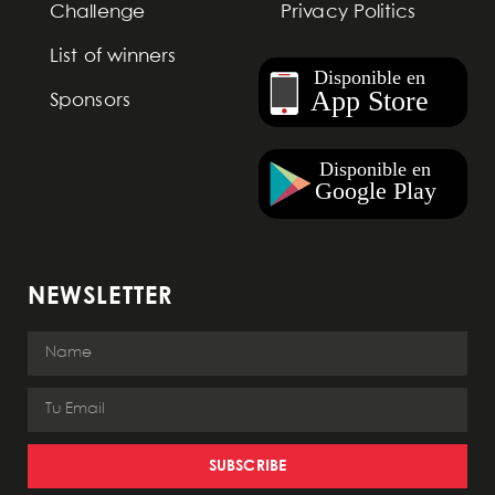
Challenge
Privacy Politics
List of winners
Sponsors
NEWSLETTER
SUBSCRIBE