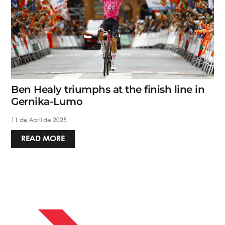
Ben Healy triumphs at the finish line in
Gernika-Lumo
11 de April de 2025
READ MORE