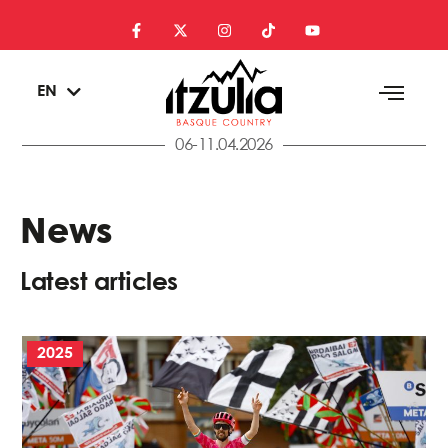
ES
EN
EU
06-11.04.2026
News
Latest articles
2025