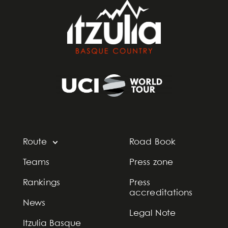
Route
Road Book
Teams
Press zone
Rankings
Press
accreditations
News
Legal Note
Itzulia Basque