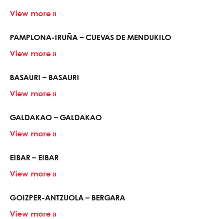
View more »
PAMPLONA-IRUÑA – CUEVAS DE MENDUKILO
View more »
BASAURI – BASAURI
View more »
GALDAKAO – GALDAKAO
View more »
EIBAR – EIBAR
View more »
GOIZPER-ANTZUOLA – BERGARA
View more »