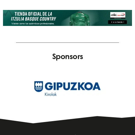
Sponsors