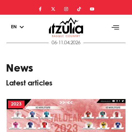
ES
EN
EU
06-11.04.2026
News
Latest articles
2023