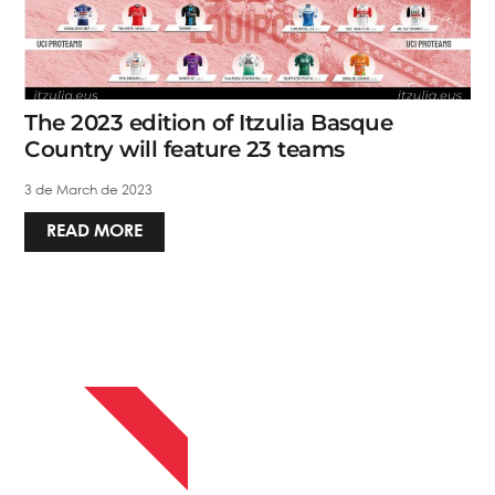
The 2023 edition of Itzulia Basque
Country will feature 23 teams
3 de March de 2023
READ MORE
APRIL 13