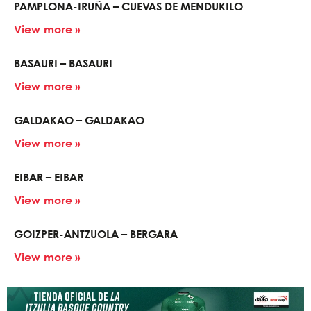
PAMPLONA-IRUÑA – CUEVAS DE MENDUKILO
View more »
BASAURI – BASAURI
View more »
GALDAKAO – GALDAKAO
View more »
EIBAR – EIBAR
View more »
GOIZPER-ANTZUOLA – BERGARA
View more »