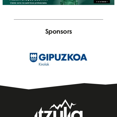
Sponsors