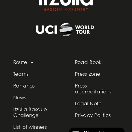
Route
Road Book
Teams
Press zone
Rankings
Press
accreditations
News
Legal Note
Itzulia Basque
Challenge
Privacy Politics
List of winners