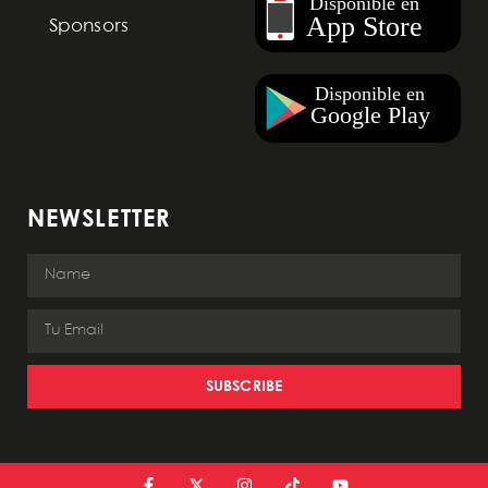
Sponsors
NEWSLETTER
SUBSCRIBE