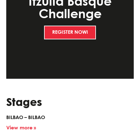
Itzulia Basque
Challenge
REGISTER NOW!
Stages
BILBAO – BILBAO
View more »