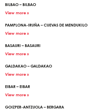
BILBAO – BILBAO
View more »
PAMPLONA-IRUÑA – CUEVAS DE MENDUKILO
View more »
BASAURI – BASAURI
View more »
GALDAKAO – GALDAKAO
View more »
EIBAR – EIBAR
View more »
GOIZPER-ANTZUOLA – BERGARA