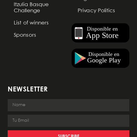
Itzulia Basque
Challenge
Privacy Politics
List of winners
Sponsors
NEWSLETTER
SUBSCRIBE