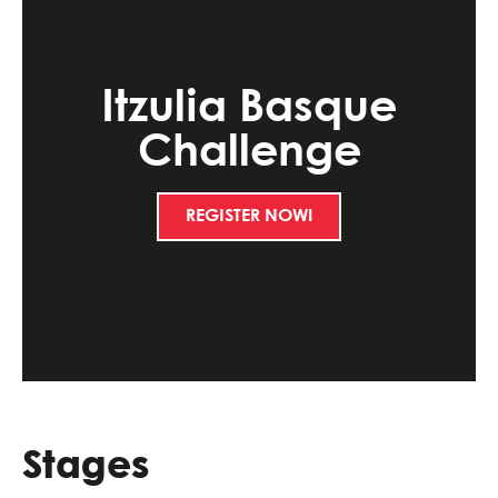
Itzulia Basque
Challenge
REGISTER NOW!
Stages