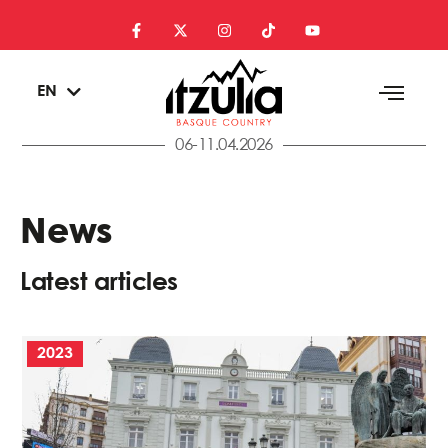
ES
EN
EU
06-11.04.2026
News
Latest articles
2023