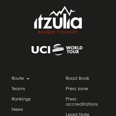
Route
Road Book
Teams
Press zone
Rankings
Press
accreditations
News
Legal Note