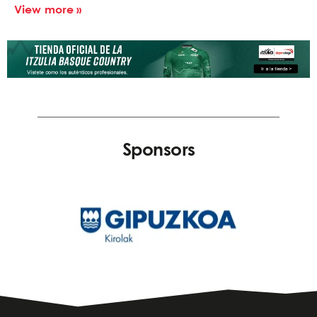
View more »
Sponsors