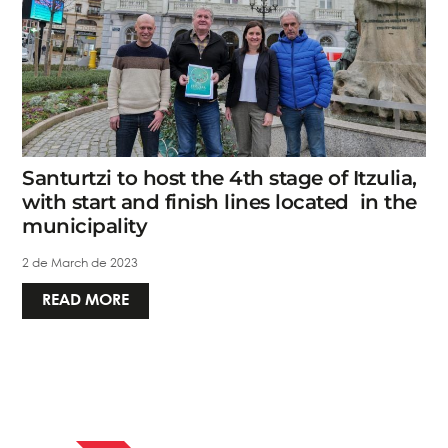
Santurtzi to host the 4th stage of Itzulia,
with start and finish lines located in the
municipality
2 de March de 2023
READ MORE