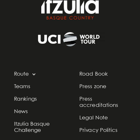
Route
Road Book
Teams
Press zone
Rankings
Press
accreditations
News
Legal Note
Itzulia Basque
Challenge
Privacy Politics