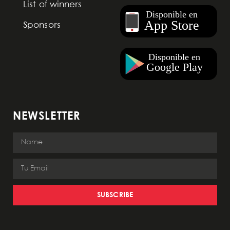
List of winners
Sponsors
NEWSLETTER
SUBSCRIBE