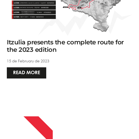
Itzulia presents the complete route for
the 2023 edition
15 de February de 2023
READ MORE
APRIL 13