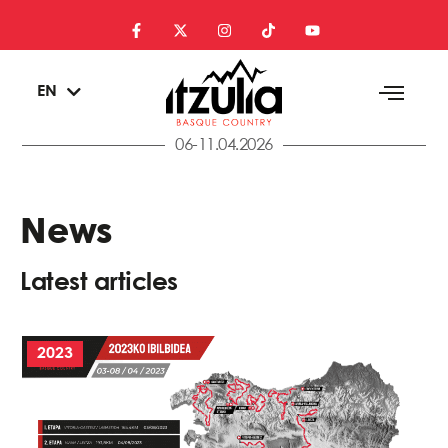
ES
EN
EU
06-11.04.2026
News
Latest articles
2023