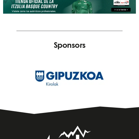
Sponsors