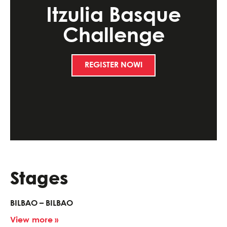
Itzulia Basque
Challenge
REGISTER NOW!
Stages
BILBAO – BILBAO
View more »