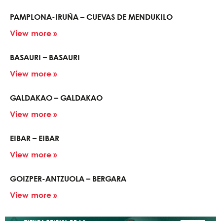
PAMPLONA-IRUÑA – CUEVAS DE MENDUKILO
View more »
BASAURI – BASAURI
View more »
GALDAKAO – GALDAKAO
View more »
EIBAR – EIBAR
View more »
GOIZPER-ANTZUOLA – BERGARA
View more »