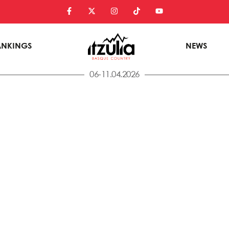
ANKINGS
NEWS
06-11.04.2026