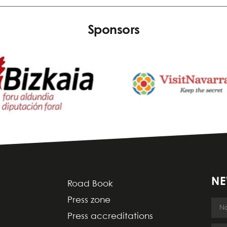
Sponsors
NE
Road Book
Press zone
Press accreditations