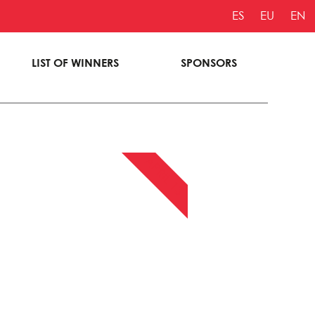
ES
EU
EN
LIST OF WINNERS
SPONSORS
APRIL 13