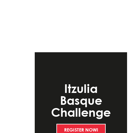
Itzulia
Basque
Challenge
REGISTER NOW!