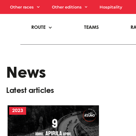
Other races
Other editions
Hospitality
ROUTE
TEAMS
R
News
Latest articles
2023