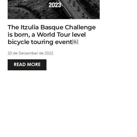
The Itzulia Basque Challenge
is born, a World Tour level
bicycle touring event￼
20 de December de 2022
READ MORE