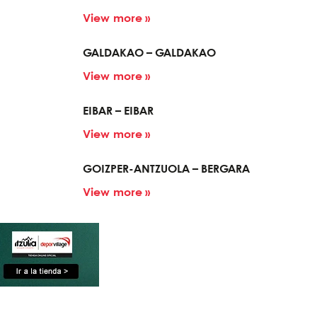
View more »
GALDAKAO – GALDAKAO
View more »
EIBAR – EIBAR
View more »
GOIZPER-ANTZUOLA – BERGARA
View more »