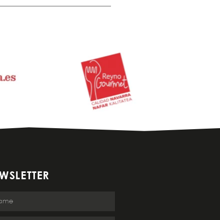
WSLETTER