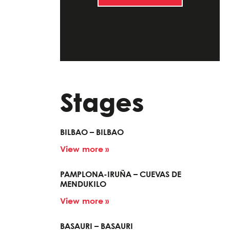
Stages
BILBAO – BILBAO
View more »
PAMPLONA-IRUÑA – CUEVAS DE
MENDUKILO
View more »
BASAURI – BASAURI