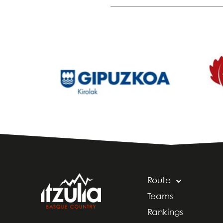
Route
Teams
Rankings