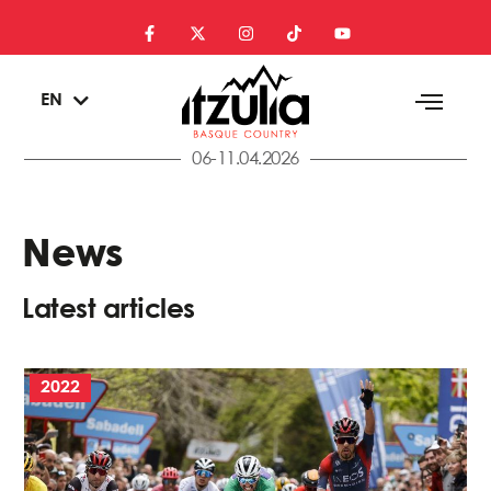
ES
EN
EU
06-11.04.2026
News
Latest articles
2022