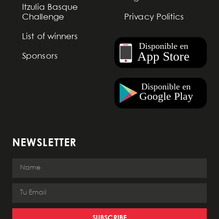
Itzulia Basque
Challenge
Privacy Politics
List of winners
Sponsors
NEWSLETTER
SUBSCRIBE