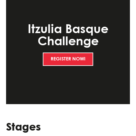
Itzulia Basque
Challenge
REGISTER NOW!
Stages