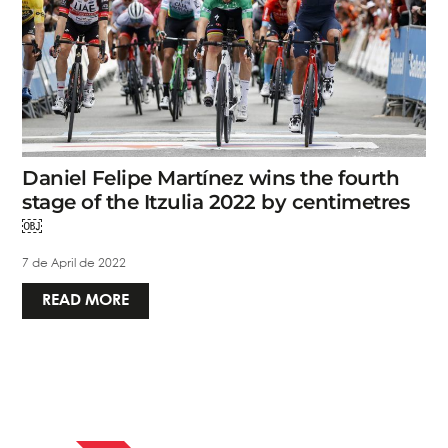
Daniel Felipe Martínez wins the fourth
stage of the Itzulia 2022 by centimetres
￼
7 de April de 2022
READ MORE