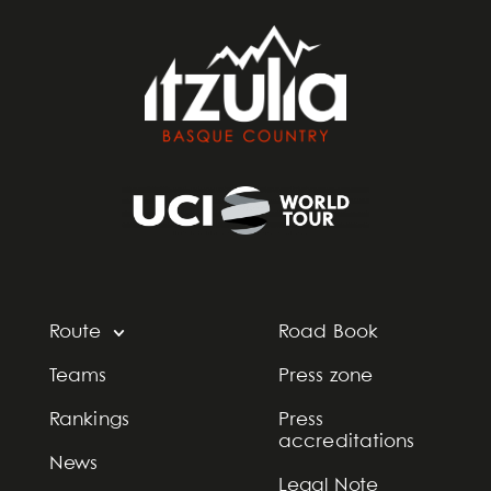
Route
Road Book
Teams
Press zone
Rankings
Press
accreditations
News
Legal Note