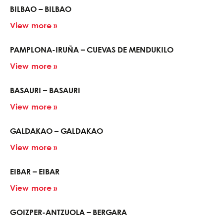
BILBAO – BILBAO
View more »
PAMPLONA-IRUÑA – CUEVAS DE MENDUKILO
View more »
BASAURI – BASAURI
View more »
GALDAKAO – GALDAKAO
View more »
EIBAR – EIBAR
View more »
GOIZPER-ANTZUOLA – BERGARA