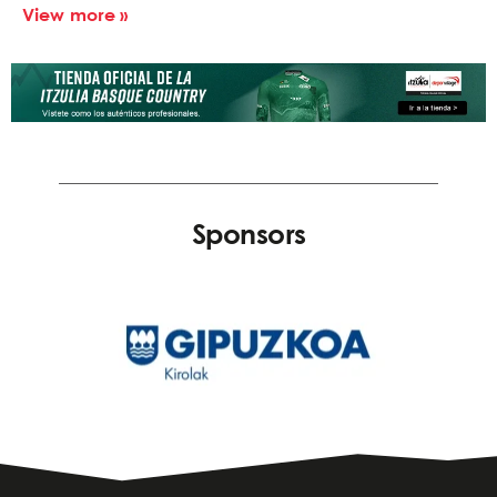
View more »
Sponsors