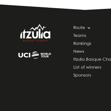
Route
Teams
Rankings
News
Itzulia Basque Ch
List of winners
Sponsors