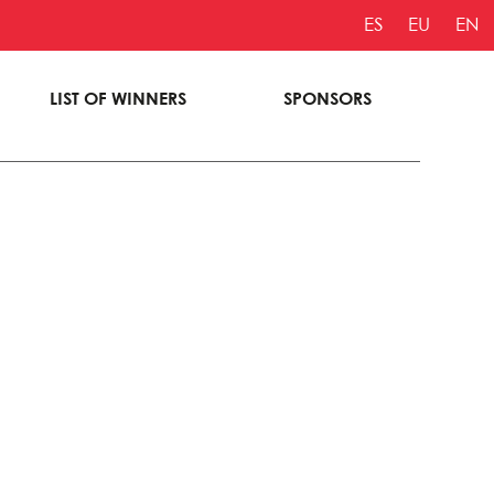
ES
EU
EN
LIST OF WINNERS
SPONSORS