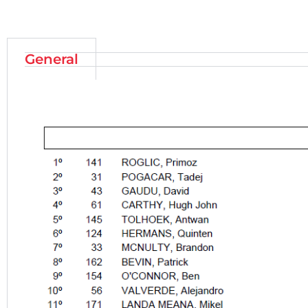
General