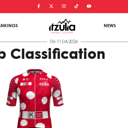
ANKINGS
NEWS
06-11.04.2026
 Classification