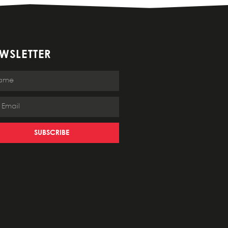
WSLETTER
SUBSCRIBE