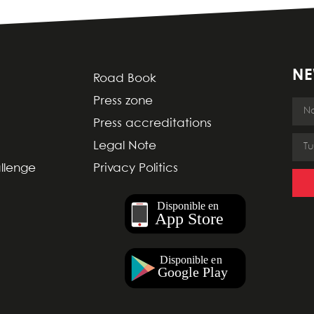
NE
Road Book
Press zone
Press accreditations
Legal Note
allenge
Privacy Politics