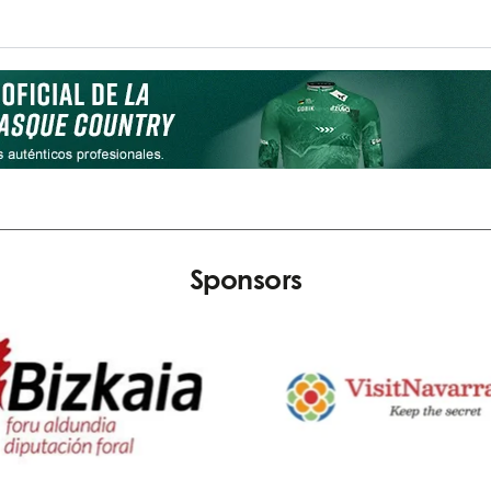
Sponsors