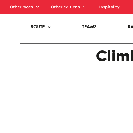
Other races
Other editions
Hospitality
ROUTE
TEAMS
R
Climb