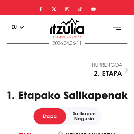
ES
EU
EN
2026.04.06-11
HURRENGOA
2. ETAPA
1. Etapako Sailkapenak
Sailkapen
Etapa
Nagusia