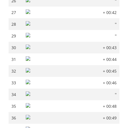
26
''
27
+ 00:42
27
+ 00:42
28
''
28
''
29
''
29
''
30
+ 00:43
30
+ 00:43
31
+ 00:44
31
+ 00:44
32
+ 00:45
32
+ 00:45
33
+ 00:46
33
+ 00:46
34
''
34
''
35
+ 00:48
35
+ 00:48
36
+ 00:49
36
+ 00:49