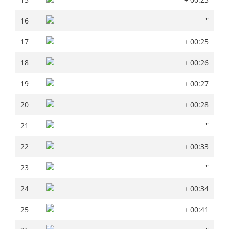
16
''
16
''
17
+ 00:25
17
+ 00:25
18
+ 00:26
18
+ 00:26
19
+ 00:27
19
+ 00:27
20
+ 00:28
20
+ 00:28
21
''
21
''
22
+ 00:33
22
+ 00:33
23
''
23
''
24
+ 00:34
24
+ 00:34
25
+ 00:41
25
+ 00:41
26
''