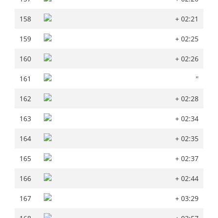
158
+ 02:21
158
+ 02:21
159
+ 02:25
159
+ 02:25
160
+ 02:26
160
+ 02:26
161
''
161
''
162
+ 02:28
162
+ 02:28
163
+ 02:34
163
+ 02:34
164
+ 02:35
164
+ 02:35
165
+ 02:37
165
+ 02:37
166
+ 02:44
166
+ 02:44
167
+ 03:29
167
+ 03:29
168
+ 03:57