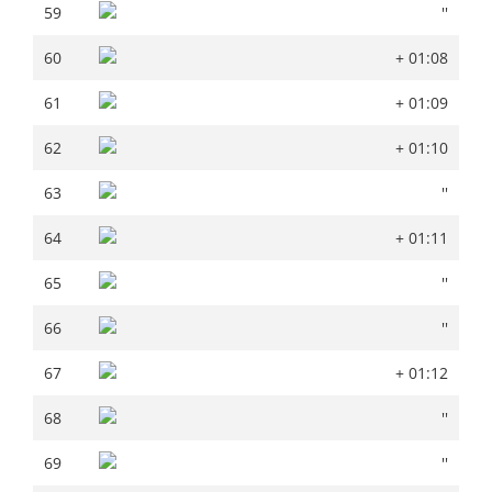
59
''
59
''
60
+ 01:08
60
+ 01:08
61
+ 01:09
61
+ 01:09
62
+ 01:10
62
+ 01:10
63
''
63
''
64
+ 01:11
64
+ 01:11
65
''
65
''
66
''
66
''
67
+ 01:12
67
+ 01:12
68
''
68
''
69
''
69
''