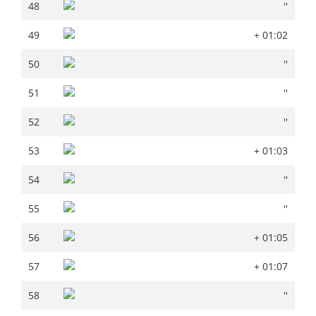
48
''
48
''
49
+ 01:02
49
+ 01:02
50
''
50
''
51
''
51
''
52
''
52
''
53
+ 01:03
53
+ 01:03
54
''
54
''
55
''
55
''
56
+ 01:05
56
+ 01:05
57
+ 01:07
57
+ 01:07
58
''
58
''