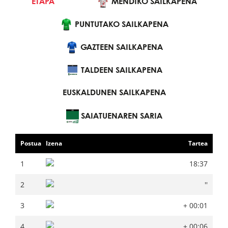
ETAPA
SAILKAPEN NAGUSIA
MENDIKO SAILKAPENA
PUNTUTAKO SAILKAPENA
MENDIKO SAILKAPENA
PUNTUTAKO SAILKAPENA
GAZTEEN SAILKAPENA
GAZTEEN SAILKAPENA
TALDEEN SAILKAPENA
EUSKALDUNEN SAILKAPENA
TALDEEN SAILKAPENA
EUSKALDUNEN SAILKAPENA
SAIATUENAREN SARIA
Postua
Izena
Tartea
Postua
Izena
Tartea
1
18:37
1
18:37
2
''
2
''
3
+ 00:01
3
+ 00:01
4
+ 00:06
4
+ 00:06