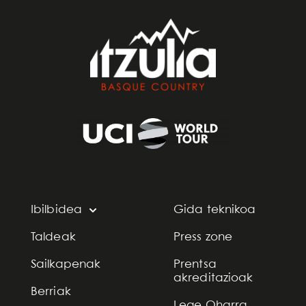
Ibilbidea
Gida teknikoa
Taldeak
Press zone
Sailkapenak
Prentsa
akreditazioak
Berriak
Lege Oharra