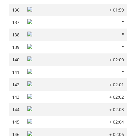
136
+ 01:59
136
+ 01:59
137
''
137
''
138
''
138
''
139
''
139
''
140
+ 02:00
140
+ 02:00
141
''
141
''
142
+ 02:01
142
+ 02:01
143
+ 02:02
143
+ 02:02
144
+ 02:03
144
+ 02:03
145
+ 02:04
145
+ 02:04
146
+ 02:06
146
+ 02:06