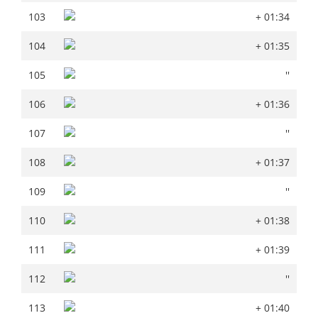
103
+ 01:34
103
+ 01:34
104
+ 01:35
104
+ 01:35
105
''
105
''
106
+ 01:36
106
+ 01:36
107
''
107
''
108
+ 01:37
108
+ 01:37
109
''
109
''
110
+ 01:38
110
+ 01:38
111
+ 01:39
111
+ 01:39
112
''
112
''
113
+ 01:40
113
+ 01:40