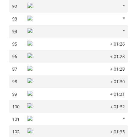
92
''
92
''
93
''
93
''
94
''
94
''
95
+ 01:26
95
+ 01:26
96
+ 01:28
96
+ 01:28
97
+ 01:29
97
+ 01:29
98
+ 01:30
98
+ 01:30
99
+ 01:31
99
+ 01:31
100
+ 01:32
100
+ 01:32
101
''
101
''
102
+ 01:33
102
+ 01:33