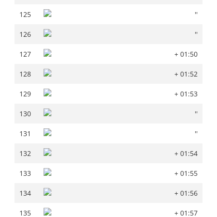
125
''
125
''
126
''
126
''
127
+ 01:50
127
+ 01:50
128
+ 01:52
128
+ 01:52
129
+ 01:53
129
+ 01:53
130
''
130
''
131
''
131
''
132
+ 01:54
132
+ 01:54
133
+ 01:55
133
+ 01:55
134
+ 01:56
134
+ 01:56
135
+ 01:57
135
+ 01:57