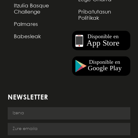
Itzulia Basque
Challenge
Pribatutasun
Politikak
Palmares
Babesleak
NEWSLETTER