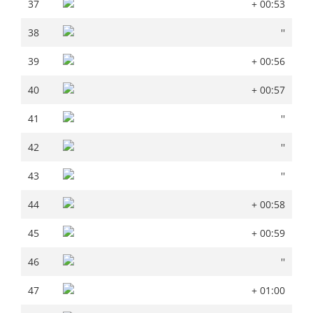
37
+ 00:53
37
+ 00:53
38
''
38
''
39
+ 00:56
39
+ 00:56
40
+ 00:57
40
+ 00:57
41
''
41
''
42
''
42
''
43
''
43
''
44
+ 00:58
44
+ 00:58
45
+ 00:59
45
+ 00:59
46
''
46
''
47
+ 01:00
47
+ 01:00